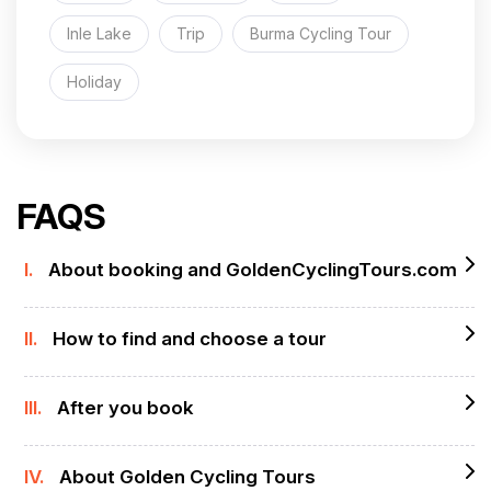
Inle Lake
Trip
Burma Cycling Tour
Holiday
FAQS
I.
About booking and GoldenCyclingTours.com
II.
How to find and choose a tour
III.
After you book
IV.
About Golden Cycling Tours