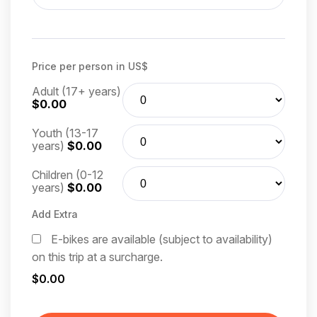
Price per person in US$
Adult (17+ years)
$0.00
Youth (13-17
years)
$0.00
Children (0-12
years)
$0.00
Add Extra
E-bikes are available (subject to availability)
on this trip at a surcharge.
$0.00