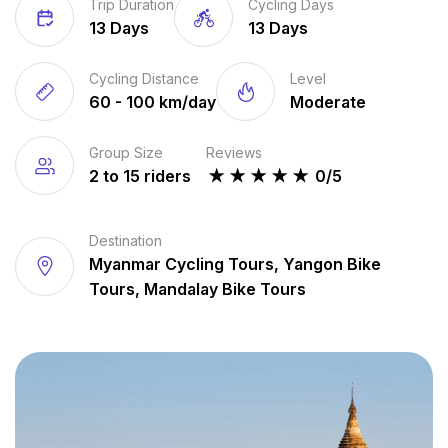
Trip Duration
Cycling Days
13 Days
13 Days
Cycling Distance
Level
60 - 100 km/day
Moderate
Group Size
Reviews
2 to 15 riders
★
★
★
★
★
0/5
Destination
Myanmar Cycling Tours, Yangon Bike
Tours, Mandalay Bike Tours