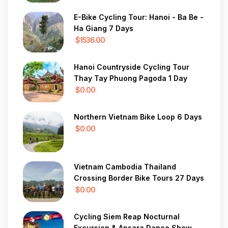
E-Bike Cycling Tour: Hanoi - Ba Be -
Ha Giang 7 Days
$1536.00
Hanoi Countryside Cycling Tour
Thay Tay Phuong Pagoda 1 Day
$0.00
Northern Vietnam Bike Loop 6 Days
$0.00
Vietnam Cambodia Thailand
Crossing Border Bike Tours 27 Days
$0.00
Cycling Siem Reap Nocturnal
Excursion & Apsara Dance Show