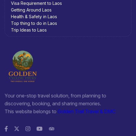
Visa Requirement to Laos
Getting Around Laos
Health & Safety in Laos
Top thing to do in Laos
Trip Ideas to Laos
Your one-stop travel solution, from planning to
discovering, booking, and sharing memories.
This website belongs to
Golden Trail Travel & DMC