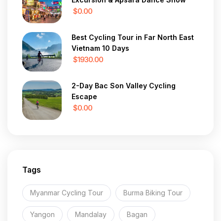
$0.00
Best Cycling Tour in Far North East
Vietnam 10 Days
$1930.00
2-Day Bac Son Valley Cycling
Escape
$0.00
Tags
Myanmar Cycling Tour
Burma Biking Tour
Yangon
Mandalay
Bagan