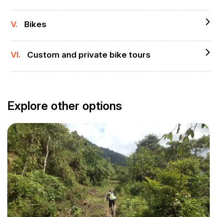
V.
Bikes
VI.
Custom and private bike tours
Explore other options