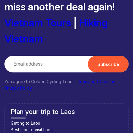
miss another deal again!
Vietnam Tours
|
Hiking
Vietnam
Subscribe
You agree to Golden Cycling Tours
Terms and Conditions
,
Privacy Policy
.
Plan your trip to Laos
Getting to Laos
Best time to visit Laos