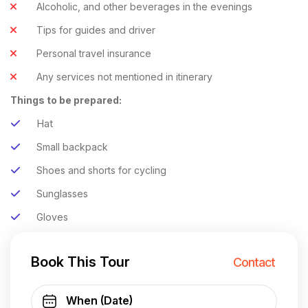
Alcoholic, and other beverages in the evenings
Tips for guides and driver
Personal travel insurance
Any services not mentioned in itinerary
Things to be prepared:
Hat
Small backpack
Shoes and shorts for cycling
Sunglasses
Gloves
Book This Tour
Contact