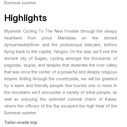
Burmese summer.
Highlights
Myanmar Cycling To The New Frontier through the sleepy
heartland from pious Mandalay on the storied
AyeyarwaddyRiver and the picturesque InleLake, before
flying back to the capital, Yangon. On the way we’ll visit the
ancient city of Bagan, cycling amongst the thousands of
pagodas, stupas, and temples that dominate the river valley
that was once the center of a powerful and deeply religious
empire. Riding through the countryside, we will be greeted
by a warm and friendly people few tourists see or meet. In
the mountains we’ll encounter a variety of tribal people, as
well as enjoying the splendid colonial charm of Kalaw,
where the officers of the Raj escaped the high heat of the
Burmese summer.
Tailor-made trip