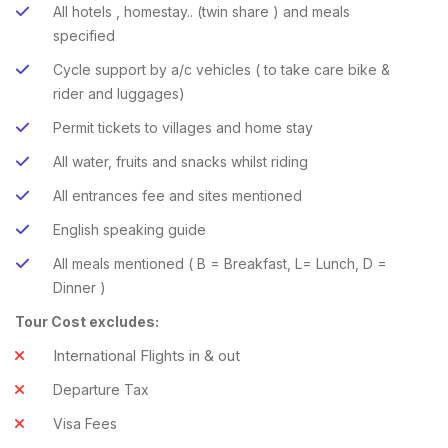
All hotels , homestay.. (twin share ) and meals
specified
Cycle support by a/c vehicles ( to take care bike &
rider and luggages)
Permit tickets to villages and home stay
All water, fruits and snacks whilst riding
All entrances fee and sites mentioned
English speaking guide
All meals mentioned ( B = Breakfast, L= Lunch, D =
Dinner )
Tour Cost excludes:
International Flights in & out
Departure Tax
Visa Fees