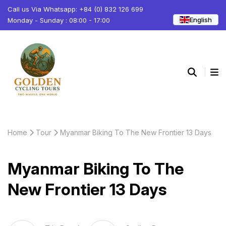
Call us Via Whatsapp: +84 (0) 832 126 699
English
Monday - Sunday : 08:00 - 17:00
Home
Tour
Myanmar Biking To The New Frontier 13 Days
Myanmar Biking To The
New Frontier 13 Days