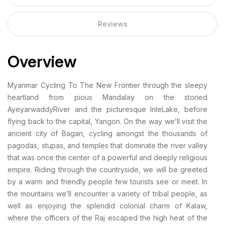
Reviews
Overview
Myanmar Cycling To The New Frontier through the sleepy
heartland from pious Mandalay on the storied
AyeyarwaddyRiver and the picturesque InleLake, before
flying back to the capital, Yangon. On the way we’ll visit the
ancient city of Bagan, cycling amongst the thousands of
pagodas, stupas, and temples that dominate the river valley
that was once the center of a powerful and deeply religious
empire. Riding through the countryside, we will be greeted
by a warm and friendly people few tourists see or meet. In
the mountains we’ll encounter a variety of tribal people, as
well as enjoying the splendid colonial charm of Kalaw,
where the officers of the Raj escaped the high heat of the