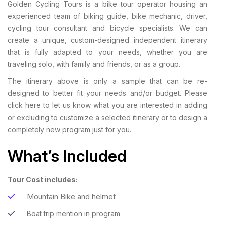
Golden Cycling Tours is a bike tour operator housing an
experienced team of biking guide, bike mechanic, driver,
cycling tour consultant and bicycle specialists. We can
create a unique, custom-designed independent itinerary
that is fully adapted to your needs, whether you are
traveling solo, with family and friends, or as a group.
The itinerary above is only a sample that can be re-
designed to better fit your needs and/or budget. Please
click here to let us know what you are interested in adding
or excluding to customize a selected itinerary or to design a
completely new program just for you.
What’s Included
Tour Cost includes:
Mountain Bike and helmet
Boat trip mention in program