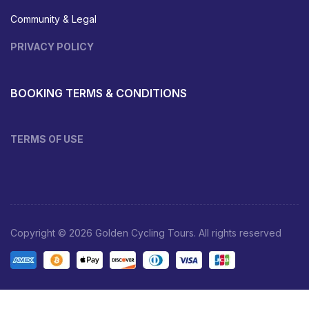
Community & Legal
PRIVACY POLICY
BOOKING TERMS & CONDITIONS
TERMS OF USE
Copyright © 2026 Golden Cycling Tours. All rights reserved