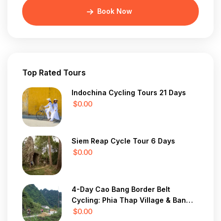
Book Now
Top Rated Tours
Indochina Cycling Tours 21 Days
$0.00
Siem Reap Cycle Tour 6 Days
$0.00
4-Day Cao Bang Border Belt
Cycling: Phia Thap Village & Ban
Gioc Waterfall
$0.00