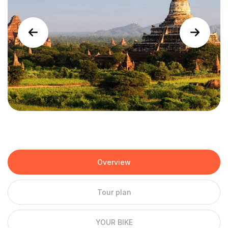
Overview
Tour plan
YOUR BIKE