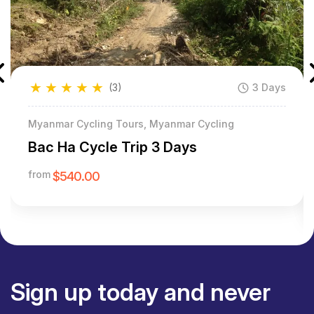
★
★
★
★
★
(3)
3 Days
Myanmar Cycling Tours, Myanmar Cycling
Bac Ha Cycle Trip 3 Days
from
$540.00
Sign up today and never