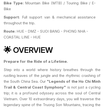
Bike Type:
Mountain Bike (MTB) / Touring Bike / E-
Bike
Support:
Full support van & mechanical assistance
throughout the trip.
Route:
HUE - DMZ - SUOI BANG - PHONG NHA -
COASTAL LINE - HUE
🌟 OVERVIEW
Prepare for the Ride of a Lifetime.
Step into a world where history breathes through the
rustling leaves of the jungle and the rhythmic crashing of
the South China Sea. Our
"Legends of the Ho Chi Minh
Trail & Central Coast Symphony"
is not just a cycling
trip; it is a profound odyssey across the soul of Central
Vietnam. Over 10 extraordinary days, you will traverse the
legendary spine of the Truong Son Mountains, tracing the