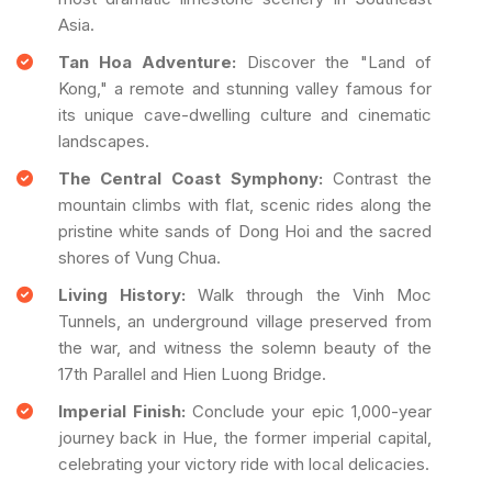
Asia.
Tan Hoa Adventure:
Discover the "Land of
Kong," a remote and stunning valley famous for
its unique cave-dwelling culture and cinematic
landscapes.
The Central Coast Symphony:
Contrast the
mountain climbs with flat, scenic rides along the
pristine white sands of Dong Hoi and the sacred
shores of Vung Chua.
Living History:
Walk through the Vinh Moc
Tunnels, an underground village preserved from
the war, and witness the solemn beauty of the
17th Parallel and Hien Luong Bridge.
Imperial Finish:
Conclude your epic 1,000-year
journey back in Hue, the former imperial capital,
celebrating your victory ride with local delicacies.