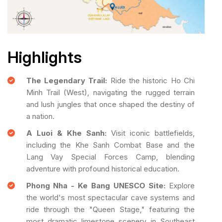
Highlights
The Legendary Trail:
Ride the historic Ho Chi
Minh Trail (West), navigating the rugged terrain
and lush jungles that once shaped the destiny of
a nation.
A Luoi & Khe Sanh:
Visit iconic battlefields,
including the Khe Sanh Combat Base and the
Lang Vay Special Forces Camp, blending
adventure with profound historical education.
Phong Nha - Ke Bang UNESCO Site:
Explore
the world's most spectacular cave systems and
ride through the "Queen Stage," featuring the
most dramatic limestone scenery in Southeast