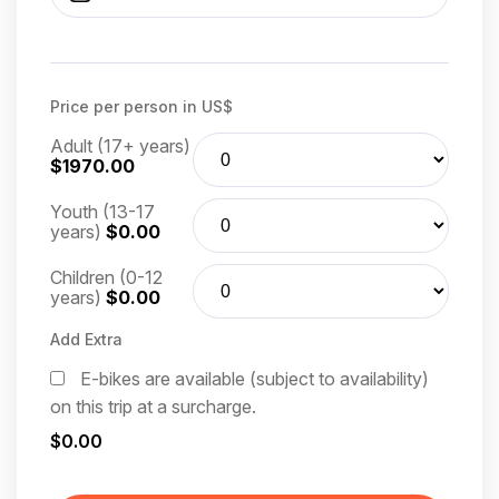
Price per person in US$
Adult (17+ years)
$1970.00
Youth (13-17
years)
$0.00
Children (0-12
years)
$0.00
Add Extra
E-bikes are available (subject to availability)
on this trip at a surcharge.
$0.00