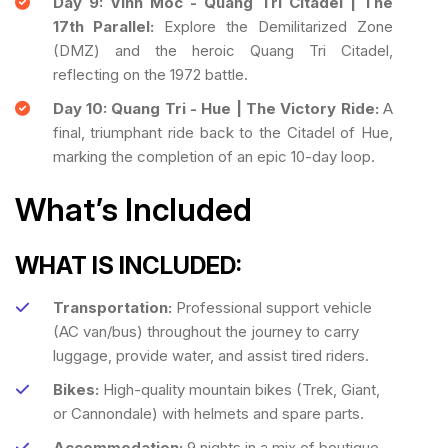
Day 9: Vinh Moc - Quang Tri Citadel | The
17th Parallel:
Explore the Demilitarized Zone
(DMZ) and the heroic Quang Tri Citadel,
reflecting on the 1972 battle.
Day 10: Quang Tri - Hue | The Victory Ride:
A
final, triumphant ride back to the Citadel of Hue,
marking the completion of an epic 10-day loop.
What’s Included
WHAT IS INCLUDED:
Transportation:
Professional support vehicle
(AC van/bus) throughout the journey to carry
luggage, provide water, and assist tired riders.
Bikes:
High-quality mountain bikes (Trek, Giant,
or Cannondale) with helmets and spare parts.
Accommodation:
9 nights in a mix of boutique