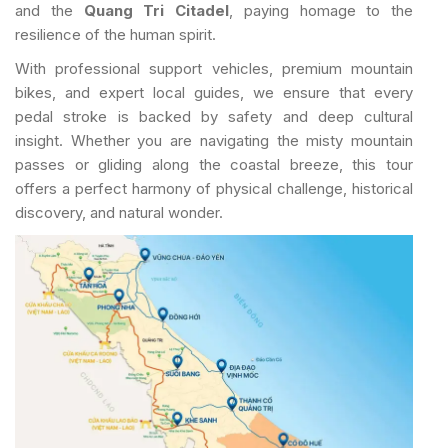
and the
Quang Tri Citadel
, paying homage to the
resilience of the human spirit.
With professional support vehicles, premium mountain
bikes, and expert local guides, we ensure that every
pedal stroke is backed by safety and deep cultural
insight. Whether you are navigating the misty mountain
passes or gliding along the coastal breeze, this tour
offers a perfect harmony of physical challenge, historical
discovery, and natural wonder.