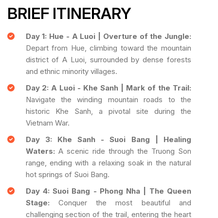
BRIEF ITINERARY
Day 1: Hue - A Luoi | Overture of the Jungle:
Depart from Hue, climbing toward the mountain
district of A Luoi, surrounded by dense forests
and ethnic minority villages.
Day 2: A Luoi - Khe Sanh | Mark of the Trail:
Navigate the winding mountain roads to the
historic Khe Sanh, a pivotal site during the
Vietnam War.
Day 3: Khe Sanh - Suoi Bang | Healing
Waters:
A scenic ride through the Truong Son
range, ending with a relaxing soak in the natural
hot springs of Suoi Bang.
Day 4: Suoi Bang - Phong Nha | The Queen
Stage:
Conquer the most beautiful and
challenging section of the trail, entering the heart