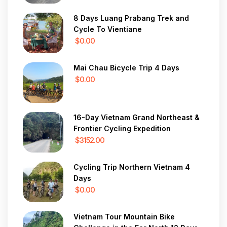
8 Days Luang Prabang Trek and
Cycle To Vientiane
$0.00
Mai Chau Bicycle Trip 4 Days
$0.00
16-Day Vietnam Grand Northeast &
Frontier Cycling Expedition
$3152.00
Cycling Trip Northern Vietnam 4
Days
$0.00
Vietnam Tour Mountain Bike