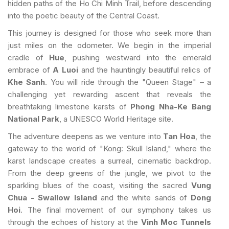
hidden paths of the Ho Chi Minh Trail, before descending
into the poetic beauty of the Central Coast.
This journey is designed for those who seek more than
just miles on the odometer. We begin in the imperial
cradle of
Hue
, pushing westward into the emerald
embrace of
A Luoi
and the hauntingly beautiful relics of
Khe Sanh
. You will ride through the "Queen Stage" – a
challenging yet rewarding ascent that reveals the
breathtaking limestone karsts of
Phong Nha-Ke Bang
National Park
, a UNESCO World Heritage site.
The adventure deepens as we venture into
Tan Hoa
, the
gateway to the world of "Kong: Skull Island," where the
karst landscape creates a surreal, cinematic backdrop.
From the deep greens of the jungle, we pivot to the
sparkling blues of the coast, visiting the sacred
Vung
Chua - Swallow Island
and the white sands of
Dong
Hoi
. The final movement of our symphony takes us
through the echoes of history at the
Vinh Moc Tunnels