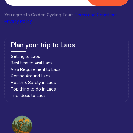
You agree to Golden Cycling Tours
Terms and Conditions
,
Privacy Policy
.
Plan your trip to Laos
Getting to Laos
Best time to visit Laos
Visa Requirement to Laos
Getting Around Laos
Health & Safety in Laos
Top thing to do in Laos
Trip Ideas to Laos