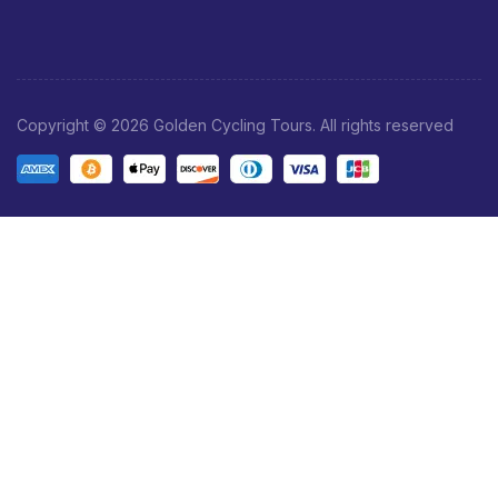
Copyright © 2026 Golden Cycling Tours. All rights reserved