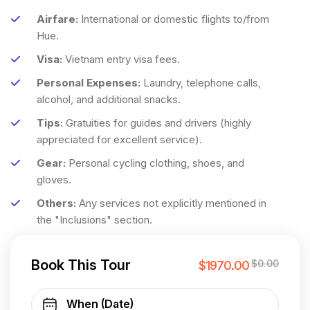
Airfare:
International or domestic flights to/from
Hue.
Visa:
Vietnam entry visa fees.
Personal Expenses:
Laundry, telephone calls,
alcohol, and additional snacks.
Tips:
Gratuities for guides and drivers (highly
appreciated for excellent service).
Gear:
Personal cycling clothing, shoes, and
gloves.
Others:
Any services not explicitly mentioned in
the "Inclusions" section.
Book This Tour
$0.00
$1970.00