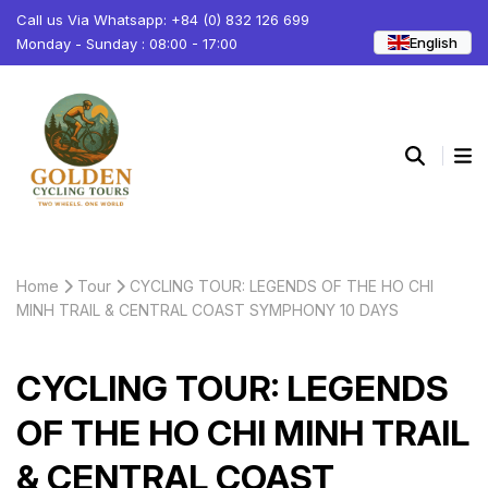
Call us Via Whatsapp: +84 (0) 832 126 699
English
Monday - Sunday : 08:00 - 17:00
Home
Tour
CYCLING TOUR: LEGENDS OF THE HO CHI
MINH TRAIL & CENTRAL COAST SYMPHONY 10 DAYS
CYCLING TOUR: LEGENDS
OF THE HO CHI MINH TRAIL
& CENTRAL COAST