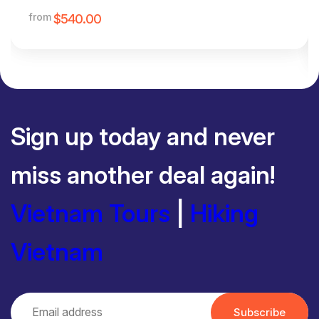
from
$540.00
Sign up today and never
miss another deal again!
Vietnam Tours
|
Hiking
Vietnam
Subscribe