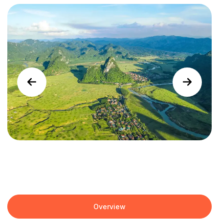
Overview