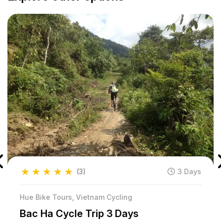
★
★
★
★
★
(3)
3 Days
Hue Bike Tours, Vietnam Cycling
Bac Ha Cycle Trip 3 Days