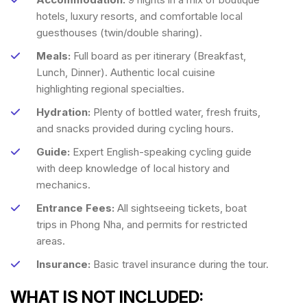
hotels, luxury resorts, and comfortable local
guesthouses (twin/double sharing).
Meals:
Full board as per itinerary (Breakfast,
Lunch, Dinner). Authentic local cuisine
highlighting regional specialties.
Hydration:
Plenty of bottled water, fresh fruits,
and snacks provided during cycling hours.
Guide:
Expert English-speaking cycling guide
with deep knowledge of local history and
mechanics.
Entrance Fees:
All sightseeing tickets, boat
trips in Phong Nha, and permits for restricted
areas.
Insurance:
Basic travel insurance during the tour.
WHAT IS NOT INCLUDED: