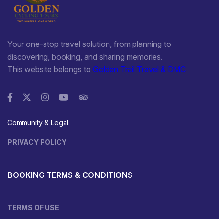
Your one-stop travel solution, from planning to
discovering, booking, and sharing memories.
This website belongs to
Golden Trail Travel & DMC
Community & Legal
PRIVACY POLICY
BOOKING TERMS & CONDITIONS
TERMS OF USE