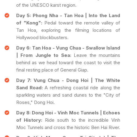
of the UNESCO karst region.
Day 5: Phong Nha - Tan Hoa | Into the Land
of "Kong":
Pedal toward the remote valley of
Tan Hoa, exploring the filming locations of
Hollywood blockbusters.
Day 6: Tan Hoa - Vung Chua - Swallow Island
| From Jungle to Sea:
Leave the mountains
behind as we head toward the coast to visit the
final resting place of General Giap.
Day 7: Vung Chua - Dong Hoi | The White
Sand Road:
A refreshing coastal ride along the
sparkling waters and sand dunes to the "City of
Roses," Dong Hoi.
Day 8: Dong Hoi - Vinh Moc Tunnels | Echoes
of History:
Ride south to the incredible Vinh
Moc Tunnels and cross the historic Ben Hai River.