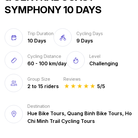
SYMPHONY 10 DAYS
Trip Duration
Cycling Days
10 Days
9 Days
Cycling Distance
Level
60 - 100 km/day
Challenging
Group Size
Reviews
2 to 15 riders
★
★
★
★
★
5/5
Destination
Hue Bike Tours, Quang Binh Bike Tours, Ho
Chi Minh Trail Cycling Tours