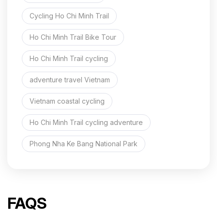
Cycling Ho Chi Minh Trail
Ho Chi Minh Trail Bike Tour
Ho Chi Minh Trail cycling
adventure travel Vietnam
Vietnam coastal cycling
Ho Chi Minh Trail cycling adventure
Phong Nha Ke Bang National Park
FAQS