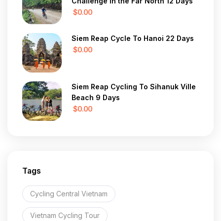
Challenge in the Far North 12 Days
$0.00
Siem Reap Cycle To Hanoi 22 Days
$0.00
Siem Reap Cycling To Sihanuk Ville
Beach 9 Days
$0.00
Tags
Cycling Central Vietnam
Vietnam Cycling Tour