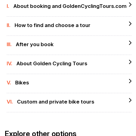
I.
About booking and GoldenCyclingTours.com
II.
How to find and choose a tour
III.
After you book
IV.
About Golden Cycling Tours
V.
Bikes
VI.
Custom and private bike tours
Explore other options