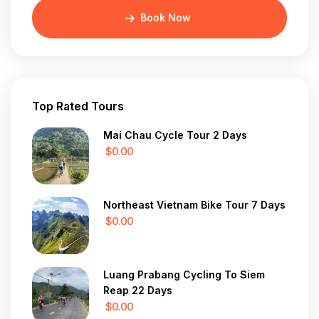
Book Now
Top Rated Tours
Mai Chau Cycle Tour 2 Days
$0.00
Northeast Vietnam Bike Tour 7 Days
$0.00
Luang Prabang Cycling To Siem
Reap 22 Days
$0.00