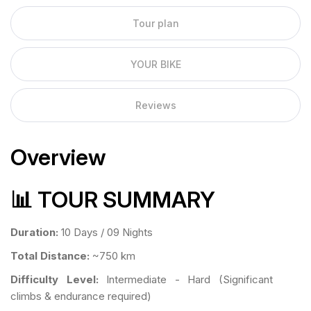
Tour plan
YOUR BIKE
Reviews
Overview
📊 TOUR SUMMARY
Duration:
10 Days / 09 Nights
Total Distance:
~750 km
Difficulty Level:
Intermediate - Hard (Significant
climbs & endurance required)