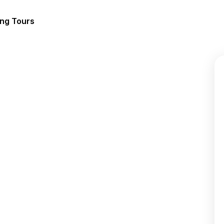
ing Tours