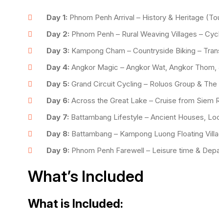
Day 1:
Phnom Penh Arrival – History & Heritage (Tou
Day 2:
Phnom Penh – Rural Weaving Villages – Cy
Day 3:
Kampong Cham – Countryside Biking – Trans
Day 4:
Angkor Magic – Angkor Wat, Angkor Thom, 
Day 5:
Grand Circuit Cycling – Roluos Group & The
Day 6:
Across the Great Lake – Cruise from Siem 
Day 7:
Battambang Lifestyle – Ancient Houses, Loc
Day 8:
Battambang – Kampong Luong Floating Villa
Day 9:
Phnom Penh Farewell – Leisure time & Depa
What’s Included
What is Included: