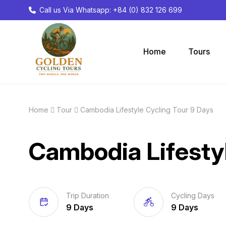
Call us Via Whatsapp: +84 (0) 832 126 699
Home
Tours
Home
Tour
Cambodia Lifestyle Cycling Tour 9 Days
Cambodia Lifestyl
Trip Duration
Cycling Days
9 Days
9 Days