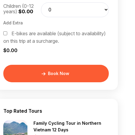
Children (0-12
years)
$0.00
Add Extra
E-bikes are available (subject to availability)
on this trip at a surcharge.
$0.00
Book Now
Top Rated Tours
Family Cycling Tour in Northern
Vietnam 12 Days