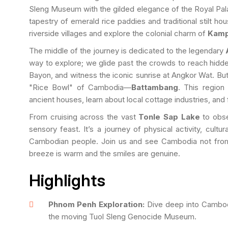
Sleng Museum with the gilded elegance of the Royal Pala
tapestry of emerald rice paddies and traditional stilt hous
riverside villages and explore the colonial charm of
Kamp
The middle of the journey is dedicated to the legendary
way to explore; we glide past the crowds to reach hidden
Bayon, and witness the iconic sunrise at Angkor Wat. Bu
"Rice Bowl" of Cambodia—
Battambang
. This region
ancient houses, learn about local cottage industries, and 
From cruising across the vast
Tonle Sap Lake
to obse
sensory feast. It’s a journey of physical activity, cul
Cambodian people. Join us and see Cambodia not from
breeze is warm and the smiles are genuine.
Highlights
Phnom Penh Exploration:
Dive deep into Cambodi
the moving Tuol Sleng Genocide Museum.