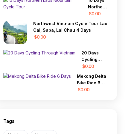
10 Days
Lung
Northern
Buster 1
Laos
$0.00
Day
Mountain
Northwest Vietnam Cycle Tour Lao
Cycle
Cai, Sapa, Lai Chau 4 Days
Tour
$0.00
20 Days
Cycling
Through
$0.00
Vietnam
Mekong Delta
Bike Ride 6
Days
$0.00
Tags