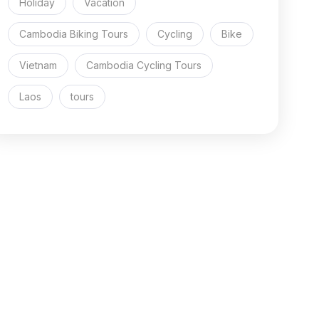
Holiday
Vacation
Cambodia Biking Tours
Cycling
Bike
Vietnam
Cambodia Cycling Tours
Laos
tours