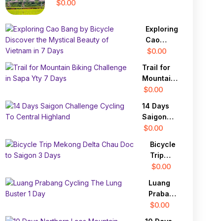
$0.00
Exploring
Cao
Bang by
$0.00
Bicycle
Trail for
Discover
Mountain
the
Biking
$0.00
Mystical
Challenge
Beauty
14 Days
in Sapa
of
Saigon
Yty 7
Vietnam
Challenge
$0.00
Days
in 7 Days
Cycling
Bicycle
To
Trip
Central
Mekong
$0.00
Highland
Delta
Luang
Chau
Prabang
Doc to
Cycling
$0.00
Saigon
The
3 Days