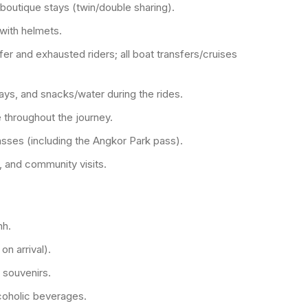
/boutique stays (twin/double sharing).
with helmets.
er and exhausted riders; all boat transfers/cruises
days, and snacks/water during the rides.
 throughout the journey.
sses (including the Angkor Park pass).
, and community visits.
nh.
n arrival).
 souvenirs.
coholic beverages.