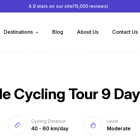
4.9 stars on our site
(15,000 reviews)
Destinations
Blog
About Us
Contact Us
e Cycling Tour 9 Da
Cycling Distance
Level
40 - 60 km/day
Moderate