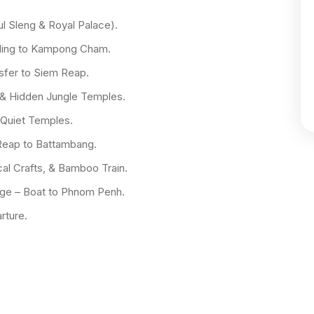
l Sleng & Royal Palace).
cling to Kampong Cham.
fer to Siem Reap.
& Hidden Jungle Temples.
 Quiet Temples.
Reap to Battambang.
al Crafts, & Bamboo Train.
ge – Boat to Phnom Penh.
rture.