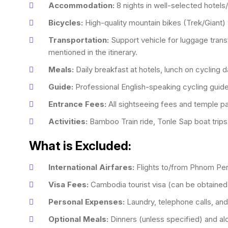
Accommodation:
8 nights in well-selected hotels
Bicycles:
High-quality mountain bikes (Trek/Giant) 
Transportation:
Support vehicle for luggage transf
mentioned in the itinerary.
Meals:
Daily breakfast at hotels, lunch on cycling 
Guide:
Professional English-speaking cycling guide
Entrance Fees:
All sightseeing fees and temple pa
Activities:
Bamboo Train ride, Tonle Sap boat trips
What is Excluded:
International Airfares:
Flights to/from Phnom Pe
Visa Fees:
Cambodia tourist visa (can be obtained o
Personal Expenses:
Laundry, telephone calls, and
Optional Meals:
Dinners (unless specified) and al