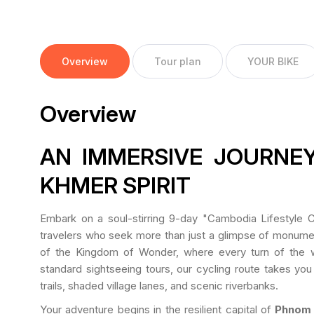
Overview
Tour plan
YOUR BIKE
Overview
AN IMMERSIVE JOURNEY
KHMER SPIRIT
Embark on a soul-stirring 9-day "Cambodia Lifestyle Cy
travelers who seek more than just a glimpse of monuments
of the Kingdom of Wonder, where every turn of the wh
standard sightseeing tours, our cycling route takes you 
trails, shaded village lanes, and scenic riverbanks.
Your adventure begins in the resilient capital of
Phnom