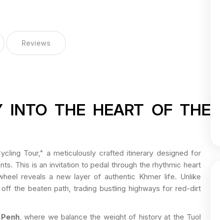
Reviews
 INTO THE HEART OF THE
cling Tour," a meticulously crafted itinerary designed for
. This is an invitation to pedal through the rhythmic heart
eel reveals a new layer of authentic Khmer life. Unlike
off the beaten path, trading bustling highways for red-dirt
 Penh
, where we balance the weight of history at the Tuol