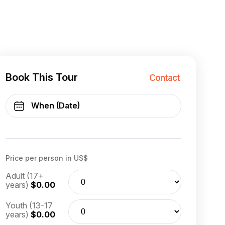
Book This Tour
Contact
Price per person in US$
Adult (17+
years)
$0.00
Youth (13-17
years)
$0.00