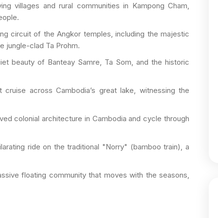
ving villages and rural communities in Kampong Cham,
eople.
g circuit of the Angkor temples, including the majestic
he jungle-clad Ta Prohm.
iet beauty of Banteay Samre, Ta Som, and the historic
 cruise across Cambodia’s great lake, witnessing the
ved colonial architecture in Cambodia and cycle through
arating ride on the traditional "Norry" (bamboo train), a
sive floating community that moves with the seasons,