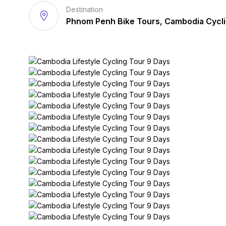
Destination
Phnom Penh Bike Tours, Cambodia Cycl