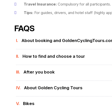
Travel Insurance:
Compulsory for all participants.
Tips:
For guides, drivers, and hotel staff (highly ap
FAQS
I.
About booking and GoldenCyclingTours.c
II.
How to find and choose a tour
III.
After you book
IV.
About Golden Cycling Tours
V.
Bikes