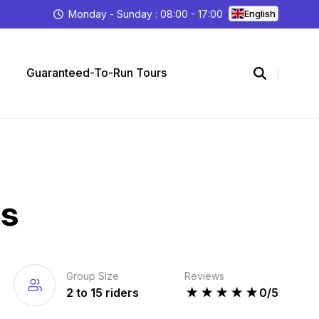
Monday - Sunday : 08:00 - 17:00
English
Guaranteed-To-Run Tours
ys
Group Size
Reviews
2 to 15 riders
★
★
★
★
★
0/5