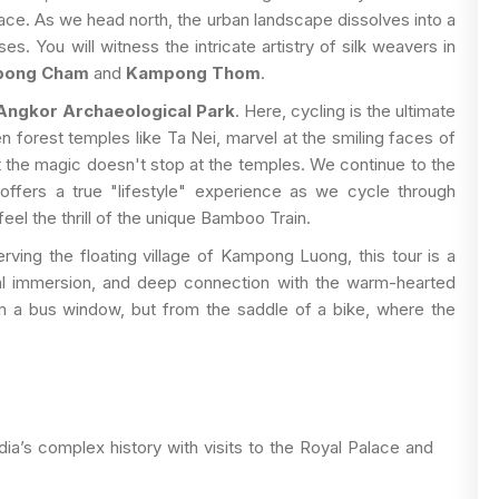
ce. As we head north, the urban landscape dissolves into a
es. You will witness the intricate artistry of silk weavers in
ong Cham
and
Kampong Thom
.
Angkor Archaeological Park
. Here, cycling is the ultimate
 forest temples like Ta Nei, marvel at the smiling faces of
t the magic doesn't stop at the temples. We continue to the
 offers a true "lifestyle" experience as we cycle through
feel the thrill of the unique Bamboo Train.
rving the floating village of Kampong Luong, this tour is a
tural immersion, and deep connection with the warm-hearted
 a bus window, but from the saddle of a bike, where the
a’s complex history with visits to the Royal Palace and