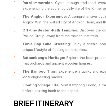
Rural Immersion:
Cycle through traditional wea
experiencing the authentic daily life of the Khmer p
The Angkor Experience:
A comprehensive cyclin
Angkor Wat, the walled city of Angkor Thom, and t
Off-the-Beaten-Path Temples:
Discover the qu
Roluos Group, away from the main tourist trails.
Tonle Sap Lake Crossing:
Enjoy a scenic boat
unique lifestyle of floating communities.
Battambang’s Heritage:
Explore the best-preser
fruit orchards and ancient wooden houses.
The Bamboo Train:
Experience a quirky and exhil
local engineering marvel.
Floating Village Life:
Visit Kampong Luong, a mas
before cruising back to the capital.
BRIEF ITINERARY