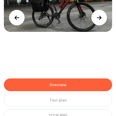
Overview
Tour plan
YOUR BIKE