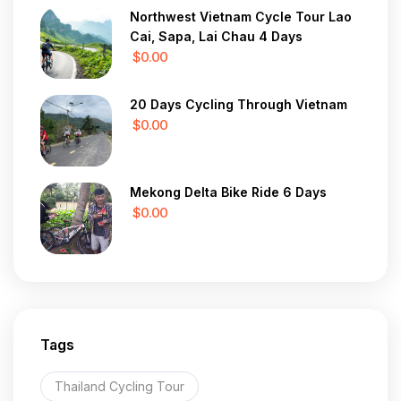
Northwest Vietnam Cycle Tour Lao
Cai, Sapa, Lai Chau 4 Days
$0.00
20 Days Cycling Through Vietnam
$0.00
Mekong Delta Bike Ride 6 Days
$0.00
Tags
Thailand Cycling Tour