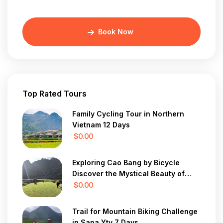
Book Now
Top Rated Tours
Family Cycling Tour in Northern
Vietnam 12 Days
$0.00
Exploring Cao Bang by Bicycle
Discover the Mystical Beauty of
Vietnam in 7 Days
$0.00
Trail for Mountain Biking Challenge
in Sapa Yty 7 Days