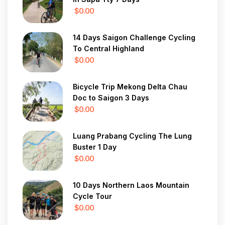
$0.00
14 Days Saigon Challenge Cycling
To Central Highland
$0.00
Bicycle Trip Mekong Delta Chau
Doc to Saigon 3 Days
$0.00
Luang Prabang Cycling The Lung
Buster 1 Day
$0.00
10 Days Northern Laos Mountain
Cycle Tour
$0.00