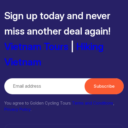
Sign up today and never
miss another deal again!
Vietnam Tours
|
Hiking
Vietnam
Subscribe
You agree to Golden Cycling Tours
Terms and Conditions
,
Privacy Policy
.