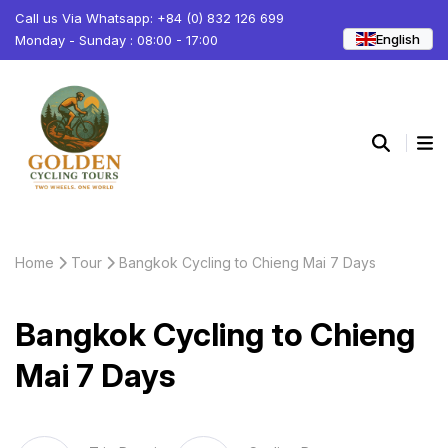
Call us Via Whatsapp: +84 (0) 832 126 699
English
Monday - Sunday : 08:00 - 17:00
Home
Tour
Bangkok Cycling to Chieng Mai 7 Days
Bangkok Cycling to Chieng
Mai 7 Days