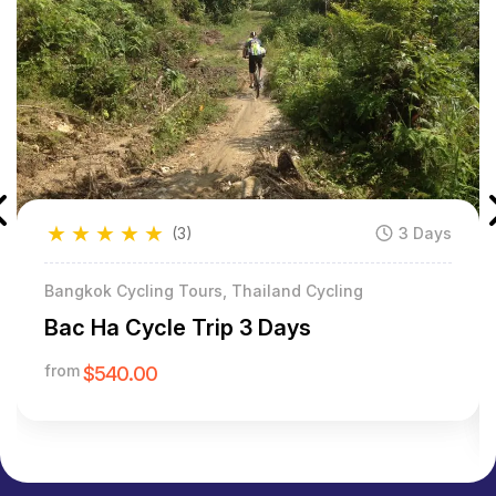
★
★
★
★
★
(3)
3 Days
Bangkok Cycling Tours, Thailand Cycling
Bac Ha Cycle Trip 3 Days
from
$540.00