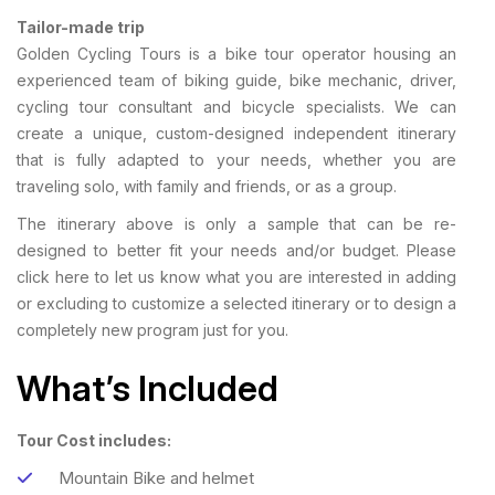
Tailor-made trip
Golden Cycling Tours is a bike tour operator housing an
experienced team of biking guide, bike mechanic, driver,
cycling tour consultant and bicycle specialists. We can
create a unique, custom-designed independent itinerary
that is fully adapted to your needs, whether you are
traveling solo, with family and friends, or as a group.
The itinerary above is only a sample that can be re-
designed to better fit your needs and/or budget. Please
click here to let us know what you are interested in adding
or excluding to customize a selected itinerary or to design a
completely new program just for you.
What’s Included
Tour Cost includes:
Mountain Bike and helmet