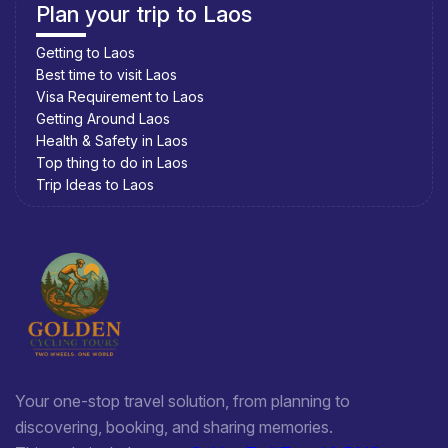
Plan your trip to Laos
Getting to Laos
Best time to visit Laos
Visa Requirement to Laos
Getting Around Laos
Health & Safety in Laos
Top thing to do in Laos
Trip Ideas to Laos
Your one-stop travel solution, from planning to
discovering, booking, and sharing memories.