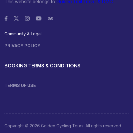
This website belongs to
Golden Trail Travel & DMC
Community & Legal
PRIVACY POLICY
BOOKING TERMS & CONDITIONS
TERMS OF USE
Copyright © 2026 Golden Cycling Tours. All rights reserved