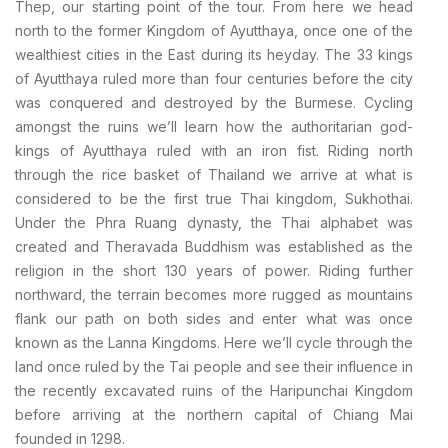
Thep, our starting point of the tour. From here we head
north to the former Kingdom of Ayutthaya, once one of the
wealthiest cities in the East during its heyday. The 33 kings
of Ayutthaya ruled more than four centuries before the city
was conquered and destroyed by the Burmese. Cycling
amongst the ruins we’ll learn how the authoritarian god-
kings of Ayutthaya ruled with an iron fist. Riding north
through the rice basket of Thailand we arrive at what is
considered to be the first true Thai kingdom, Sukhothai.
Under the Phra Ruang dynasty, the Thai alphabet was
created and Theravada Buddhism was established as the
religion in the short 130 years of power. Riding further
northward, the terrain becomes more rugged as mountains
flank our path on both sides and enter what was once
known as the Lanna Kingdoms. Here we’ll cycle through the
land once ruled by the Tai people and see their influence in
the recently excavated ruins of the Haripunchai Kingdom
before arriving at the northern capital of Chiang Mai
founded in 1298.