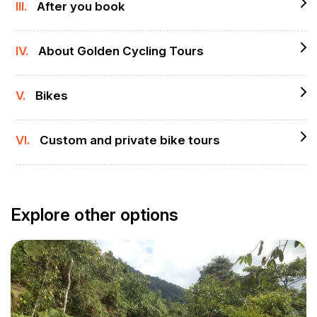
III.
After you book
IV.
About Golden Cycling Tours
V.
Bikes
VI.
Custom and private bike tours
Explore other options