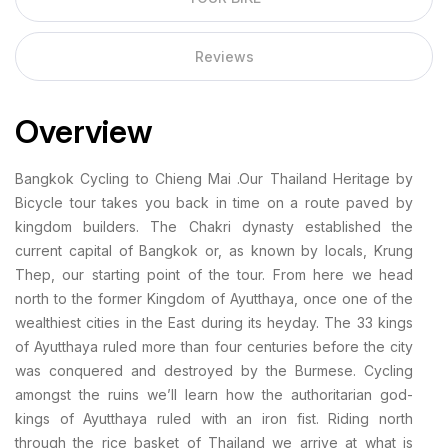
Reviews
Overview
Bangkok Cycling to Chieng Mai .Our Thailand Heritage by
Bicycle tour takes you back in time on a route paved by
kingdom builders. The Chakri dynasty established the
current capital of Bangkok or, as known by locals, Krung
Thep, our starting point of the tour. From here we head
north to the former Kingdom of Ayutthaya, once one of the
wealthiest cities in the East during its heyday. The 33 kings
of Ayutthaya ruled more than four centuries before the city
was conquered and destroyed by the Burmese. Cycling
amongst the ruins we’ll learn how the authoritarian god-
kings of Ayutthaya ruled with an iron fist. Riding north
through the rice basket of Thailand we arrive at what is