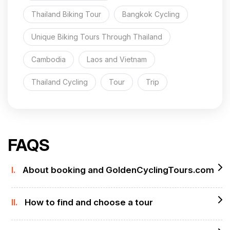
Thailand Biking Tour
Bangkok Cycling
Unique Biking Tours Through Thailand
Cambodia
Laos and Vietnam
Thailand Cycling
Tour
Trip
FAQS
I.
About booking and GoldenCyclingTours.com
II.
How to find and choose a tour