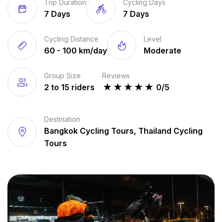
Trip Duration
Cycling Days
7 Days
7 Days
Cycling Distance
Level
60 - 100 km/day
Moderate
Group Size
Reviews
2 to 15 riders
★
★
★
★
★
0/5
Destination
Bangkok Cycling Tours, Thailand Cycling
Tours