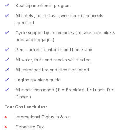
Boat trip mention in program
All hotels , homestay.. (twin share ) and meals
specified
Cycle support by a/c vehicles ( to take care bike &
rider and luggages)
Permit tickets to villages and home stay
All water, fruits and snacks whilst riding
All entrances fee and sites mentioned
English speaking guide
All meals mentioned ( B = Breakfast, L= Lunch, D =
Dinner )
Tour Cost excludes:
International Flights in & out
Departure Tax