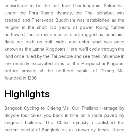
considered to be the first true Thai kingdom, Sukhothai.
Under the Phra Ruang dynasty, the Thai alphabet was
created and Theravada Buddhism was established as the
religion in the short 130 years of power. Riding further
northward, the terrain becomes more rugged as mountains
flank our path on both sides and enter what was once
known as the Lanna Kingdoms. Here we’ll cycle through the
land once ruled by the Tai people and see their influence in
the recently excavated ruins of the Haripunchai Kingdom
before arriving at the northern capital of Chiang Mai
founded in 1298
Highlights
Bangkok Cycling to Chieng Mai .Our Thailand Heritage by
Bicycle tour takes you back in time on a route paved by
kingdom builders. The Chakri dynasty established the
current capital of Bangkok or, as known by locals, Krung