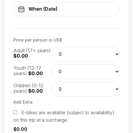
Price per person in US$
Adult (17+ years)
$0.00
Youth (13-17
years)
$0.00
Children (0-12
years)
$0.00
Add Extra
E-bikes are available (subject to availability)
on this trip at a surcharge.
$0.00