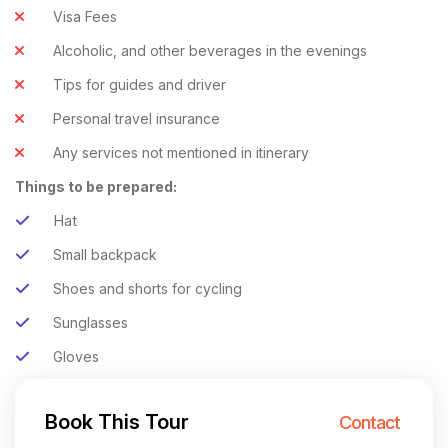
Visa Fees
Alcoholic, and other beverages in the evenings
Tips for guides and driver
Personal travel insurance
Any services not mentioned in itinerary
Things to be prepared:
Hat
Small backpack
Shoes and shorts for cycling
Sunglasses
Gloves
Book This Tour
Contact