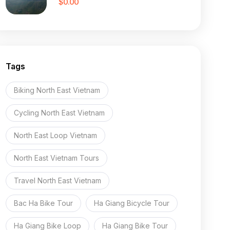
$0.00
Tags
Biking North East Vietnam
Cycling North East Vietnam
North East Loop Vietnam
North East Vietnam Tours
Travel North East Vietnam
Bac Ha Bike Tour
Ha Giang Bicycle Tour
Ha Giang Bike Loop
Ha Giang Bike Tour