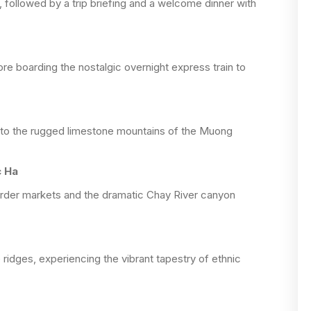
, followed by a trip briefing and a welcome dinner with
re boarding the nostalgic overnight express train to
 into the rugged limestone mountains of the Muong
c Ha
order markets and the dramatic Chay River canyon
 ridges, experiencing the vibrant tapestry of ethnic