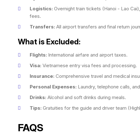
Logistics:
Overnight train tickets (Hanoi - Lao Cai),
fees.
Transfers:
All airport transfers and final return jou
What is Excluded:
Flights:
International airfare and airport taxes.
Visa:
Vietnamese entry visa fees and processing.
Insurance:
Comprehensive travel and medical insu
Personal Expenses:
Laundry, telephone calls, and
Drinks:
Alcohol and soft drinks during meals.
Tips:
Gratuities for the guide and driver team (High
FAQS