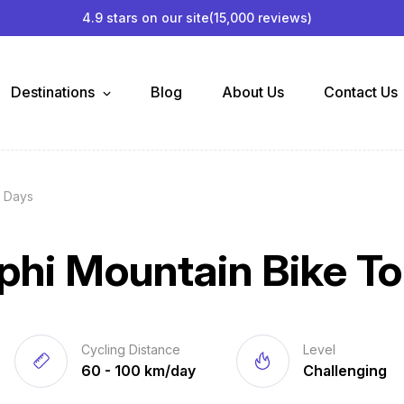
4.9 stars on our site
(15,000 reviews)
Destinations
Blog
About Us
Contact Us
2 Days
phi Mountain Bike To
Cycling Distance
Level
60 - 100 km/day
Challenging