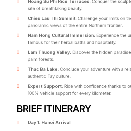
Hoang Su Phi Rice Terraces:
Conquer the sculpte
site of breathtaking beauty.
Chieu Lau Thi Summit:
Challenge your limits on t
panoramic views of the entire Northern frontier.
Nam Hong Cultural Immersion:
Experience the un
famous for their herbal baths and hospitality.
Lam Thuong Valley:
Discover the hidden paradise o
palm forests.
Thac Ba Lake:
Conclude your adventure with a rela
authentic Tay culture.
Expert Support:
Ride with confidence thanks to ou
100% vehicle support for every kilometer.
BRIEF ITINERARY
Day 1: Hanoi Arrival