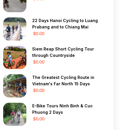
22 Days Hanoi Cycling to Luang
Prabang and to Chiang Mai
$0.00
Siem Reap Short Cycling Tour
through Countryside
$0.00
The Greatest Cycling Route in
Vietnam's Far North 15 Days
$0.00
E-Bike Tours Ninh Binh & Cuc
Phuong 2 Days
$0.00