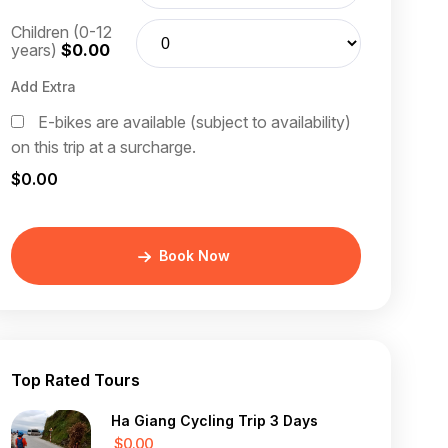
Children (0-12
years)
$0.00
Add Extra
E-bikes are available (subject to availability)
on this trip at a surcharge.
$0.00
Book Now
Top Rated Tours
Ha Giang Cycling Trip 3 Days
$0.00