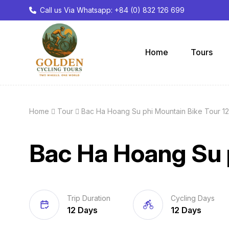
Call us Via Whatsapp: +84 (0) 832 126 699
Home
Tours
Home
Tour
Bac Ha Hoang Su phi Mountain Bike Tour 1
Bac Ha Hoang Su 
Trip Duration
Cycling Days
12 Days
12 Days