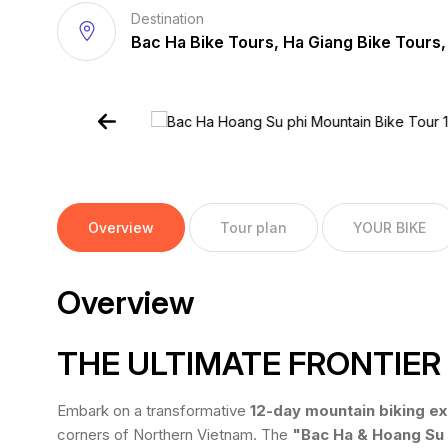
Destination
Bac Ha Bike Tours, Ha Giang Bike Tours,
Overview
Tour plan
YOUR BIKE
Overview
THE ULTIMATE FRONTIE
Embark on a transformative
12-day mountain biking ex
corners of Northern Vietnam. The
"Bac Ha & Hoang Su