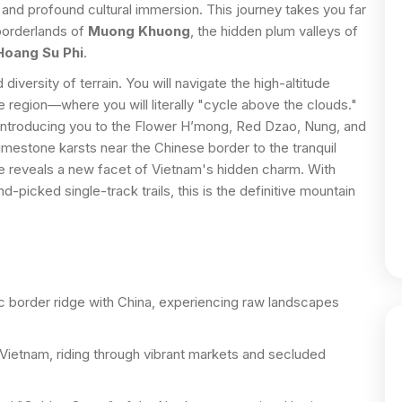
 and profound cultural immersion. This journey takes you far
 borderlands of
Muong Khuong
, the hidden plum valleys of
Hoang Su Phi
.
diversity of terrain. You will navigate the high-altitude
 region—where you will literally "cycle above the clouds."
, introducing you to the Flower H’mong, Red Dzao, Nung, and
imestone karsts near the Chinese border to the tranquil
ke reveals a new facet of Vietnam's hidden charm. With
picked single-track trails, this is the definitive mountain
c border ridge with China, experiencing raw landscapes
Vietnam, riding through vibrant markets and secluded