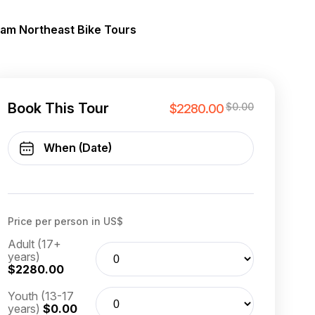
nam Northeast Bike Tours
Book This Tour
$0.00
$2280.00
Price per person in US$
Adult (17+
years)
$2280.00
Youth (13-17
years)
$0.00