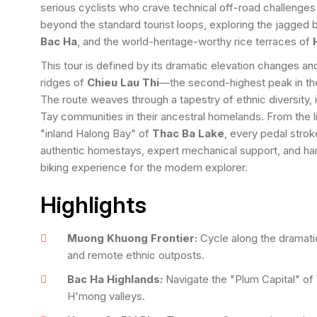
serious cyclists who crave technical off-road challenges
beyond the standard tourist loops, exploring the jagged
Bac Ha
, and the world-heritage-worthy rice terraces of
This tour is defined by its dramatic elevation changes and 
ridges of
Chieu Lau Thi
—the second-highest peak in the
The route weaves through a tapestry of ethnic diversity
Tay communities in their ancestral homelands. From the l
"inland Halong Bay" of
Thac Ba Lake
, every pedal stro
authentic homestays, expert mechanical support, and hand-
biking experience for the modern explorer.
Highlights
Muong Khuong Frontier:
Cycle along the dramati
and remote ethnic outposts.
Bac Ha Highlands:
Navigate the "Plum Capital" of 
H'mong valleys.