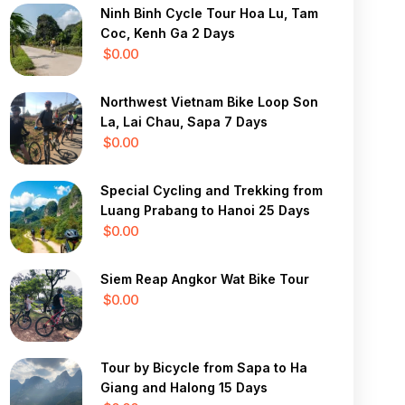
Ninh Binh Cycle Tour Hoa Lu, Tam
Coc, Kenh Ga 2 Days
$0.00
Northwest Vietnam Bike Loop Son
La, Lai Chau, Sapa 7 Days
$0.00
Special Cycling and Trekking from
Luang Prabang to Hanoi 25 Days
$0.00
Siem Reap Angkor Wat Bike Tour
$0.00
Tour by Bicycle from Sapa to Ha
Giang and Halong 15 Days