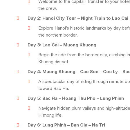
Welcome to the capital! Transfer to your hotel
the crew.
Day 2: Hanoi City Tour – Night Train to Lao Cai
Explore Hanoi’s historic landmarks by day befo
the northern border.
Day 3: Lao Cai – Muong Khuong
Begin the ride from the border city, climbing
Khuong district.
Day 4: Muong Khuong – Cao Son – Coc Ly – Ba
A spectacular day of riding through remote b
toward Bac Ha.
Day 5: Bac Ha – Hoang Thu Pho – Lung Phinh
Navigate hidden plum valleys and high-altitude
H'mong life.
Day 6: Lung Phinh – Ban Gia – Na Tri