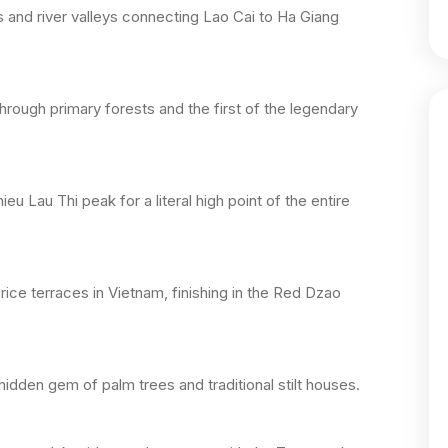
s and river valleys connecting Lao Cai to Ha Giang
hrough primary forests and the first of the legendary
 Lau Thi peak for a literal high point of the entire
rice terraces in Vietnam, finishing in the Red Dzao
hidden gem of palm trees and traditional stilt houses.