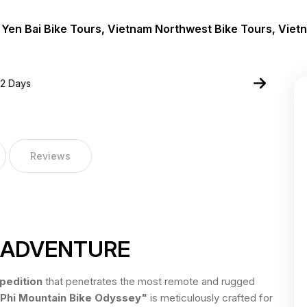
 Yen Bai Bike Tours, Vietnam Northwest Bike Tours, Viet
Reviews
R ADVENTURE
pedition
that penetrates the most remote and rugged
 Phi Mountain Bike Odyssey"
is meticulously crafted for