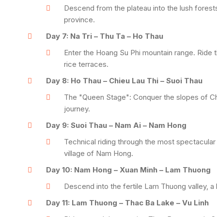
Descend from the plateau into the lush forest
province.
Day 7: Na Tri – Thu Ta – Ho Thau
Enter the Hoang Su Phi mountain range. Ride t
rice terraces.
Day 8: Ho Thau – Chieu Lau Thi – Suoi Thau
The "Queen Stage": Conquer the slopes of Chieu
journey.
Day 9: Suoi Thau – Nam Ai – Nam Hong
Technical riding through the most spectacular 
village of Nam Hong.
Day 10: Nam Hong – Xuan Minh – Lam Thuong
Descend into the fertile Lam Thuong valley, a 
Day 11: Lam Thuong – Thac Ba Lake – Vu Linh