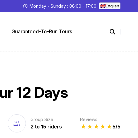
Monday - Sunday : 08:00 - 17:00
English
Guaranteed-To-Run Tours
ur 12 Days
Group Size
Reviews
2 to 15 riders
★
★
★
★
★
5/5