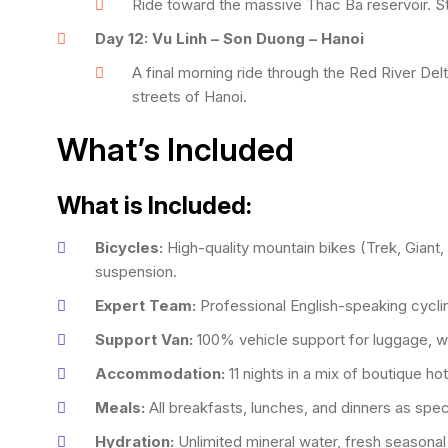
Ride toward the massive Thac Ba reservoir. S
Day 12: Vu Linh – Son Duong – Hanoi
A final morning ride through the Red River Delt
streets of Hanoi.
What’s Included
What is Included:
Bicycles:
High-quality mountain bikes (Trek, Giant, 
suspension.
Expert Team:
Professional English-speaking cycli
Support Van:
100% vehicle support for luggage, wa
Accommodation:
11 nights in a mix of boutique h
Meals:
All breakfasts, lunches, and dinners as spec
Hydration:
Unlimited mineral water, fresh seasonal 