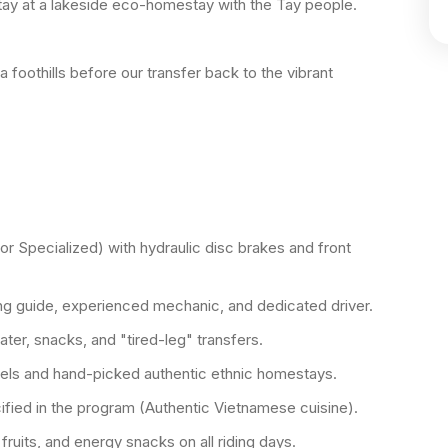
tay at a lakeside eco-homestay with the Tay people.
a foothills before our transfer back to the vibrant
or Specialized) with hydraulic disc brakes and front
ng guide, experienced mechanic, and dedicated driver.
ter, snacks, and "tired-leg" transfers.
otels and hand-picked authentic ethnic homestays.
ified in the program (Authentic Vietnamese cuisine).
fruits, and energy snacks on all riding days.