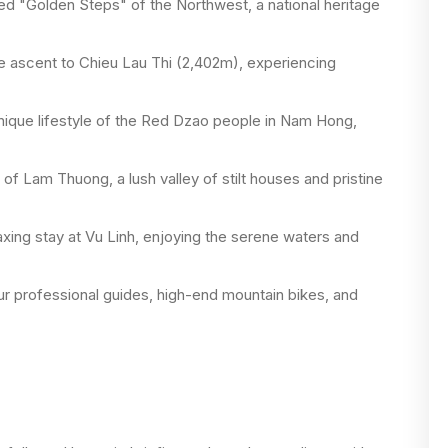
d "Golden Steps" of the Northwest, a national heritage
he ascent to Chieu Lau Thi (2,402m), experiencing
ique lifestyle of the Red Dzao people in Nam Hong,
f Lam Thuong, a lush valley of stilt houses and pristine
xing stay at Vu Linh, enjoying the serene waters and
r professional guides, high-end mountain bikes, and