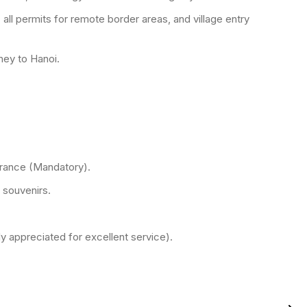
 all permits for remote border areas, and village entry
rney to Hanoi.
rance (Mandatory).
 souvenirs.
ly appreciated for excellent service).