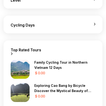
Level
Cycling Days
Top Rated Tours
Family Cycling Tour in Northern
Vietnam 12 Days
$ 0.00
Exploring Cao Bang by Bicycle
Discover the Mystical Beauty of
Vietnam in 7 Days
$ 0.00