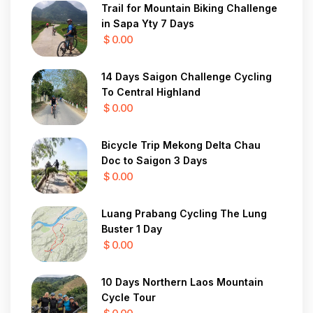
Trail for Mountain Biking Challenge
in Sapa Yty 7 Days
$ 0.00
14 Days Saigon Challenge Cycling
To Central Highland
$ 0.00
Bicycle Trip Mekong Delta Chau
Doc to Saigon 3 Days
$ 0.00
Luang Prabang Cycling The Lung
Buster 1 Day
$ 0.00
10 Days Northern Laos Mountain
Cycle Tour