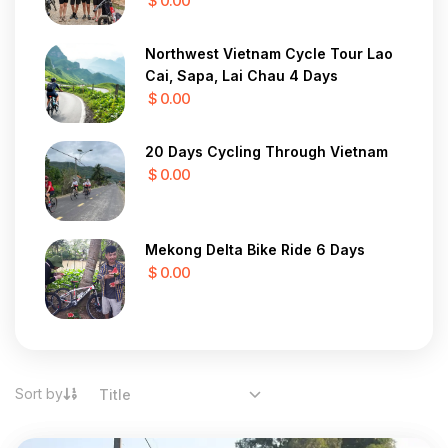
$ 0.00
Northwest Vietnam Cycle Tour Lao
Cai, Sapa, Lai Chau 4 Days
$ 0.00
20 Days Cycling Through Vietnam
$ 0.00
Mekong Delta Bike Ride 6 Days
$ 0.00
Sort by
Title