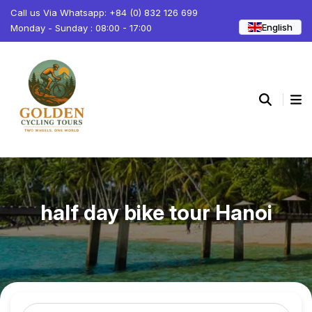
Call us Via Whatsapp: +84 (0) 832 126 699
English
Monday - Sunday : 08:00 - 17:00
half day bike tour Hanoi