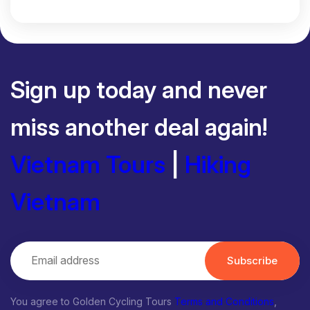
Sign up today and never
miss another deal again!
Vietnam Tours
|
Hiking
Vietnam
Subscribe
You agree to Golden Cycling Tours
Terms and Conditions
,