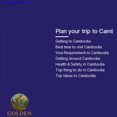
Privacy Policy
.
Plan your trip to Cambodia
Getting to Cambodia
Best time to visit Cambodia
Visa Requirement to Cambodia
Getting Around Cambodia
Health & Safety in Cambodia
Top thing to do in Cambodia
Trip Ideas to Cambodia