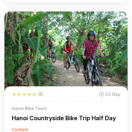
★
★
★
★
★
(1)
1/2 Day
Hanoi Bike Tours
Hanoi Countryside Bike Trip Half Day
Contact