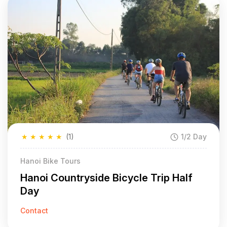
★
★
★
★
★
(1)
1/2 Day
Hanoi Bike Tours
Hanoi Countryside Bicycle Trip Half
Day
Contact