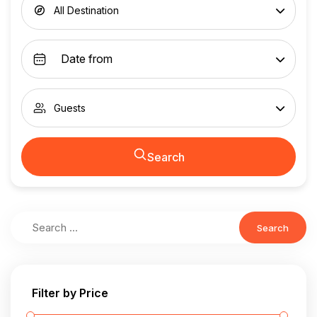
All Destination
Guests
Search
Search
Filter by Price