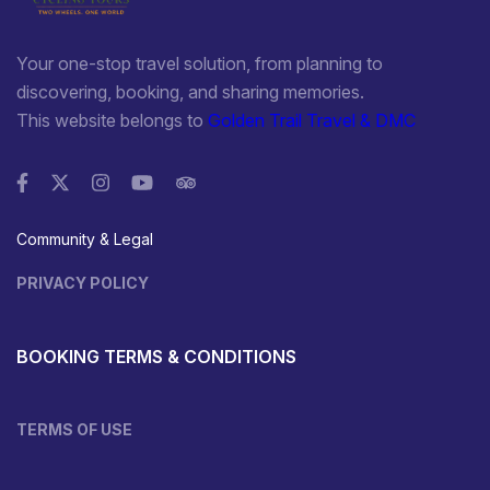
Your one-stop travel solution, from planning to
discovering, booking, and sharing memories.
This website belongs to
Golden Trail Travel & DMC
Community & Legal
PRIVACY POLICY
BOOKING TERMS & CONDITIONS
TERMS OF USE