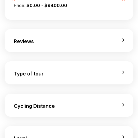
Price:
$
0.00
-
$
9400.00
Reviews
Type of tour
Cycling Distance