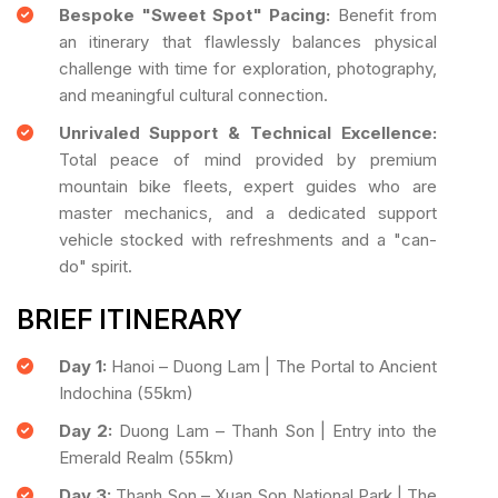
Bespoke "Sweet Spot" Pacing:
Benefit from
an itinerary that flawlessly balances physical
challenge with time for exploration, photography,
and meaningful cultural connection.
Unrivaled Support & Technical Excellence:
Total peace of mind provided by premium
mountain bike fleets, expert guides who are
master mechanics, and a dedicated support
vehicle stocked with refreshments and a "can-
do" spirit.
BRIEF ITINERARY
Day 1:
Hanoi – Duong Lam | The Portal to Ancient
Indochina (55km)
Day 2:
Duong Lam – Thanh Son | Entry into the
Emerald Realm (55km)
Day 3:
Thanh Son – Xuan Son National Park | The