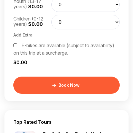
Youth (13-17
years)
$0.00
Children (0-12
years)
$0.00
Add Extra
E-bikes are available (subject to availability)
on this trip at a surcharge.
$0.00
Book Now
Top Rated Tours