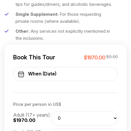
tips for guides/drivers, and alcoholic beverages.
Single Supplement:
For those requesting
private rooms (where available).
Other:
Any services not explicitly mentioned in
the inclusions.
Book This Tour
$0.00
$1970.00
Price per person in US$
Adult (17+ years)
$1970.00