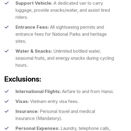
Support Vehicle:
A dedicated van to carry
luggage, provide snacks/water, and assist tired
riders.
Entrance Fees:
All sightseeing permits and
entrance fees for National Parks and heritage
sites.
Water & Snacks:
Unlimited bottled water,
seasonal fruits, and energy snacks during cycling
hours.
Exclusions:
International Flights:
Airfare to and from Hanoi.
Visas:
Vietnam entry visa fees.
Insurance:
Personal travel and medical
insurance (Mandatory).
Personal Expenses:
Laundry, telephone calls,