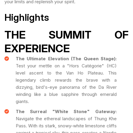
your limits and replenish your spirit.
Highlights
THE SUMMIT OF
EXPERIENCE
The Ultimate Elevation (The Queen Stage):
Test your mettle on a "Hors Catégorie" (HC)
level ascent to the Van Ho Plateau. This
legendary climb rewards the brave with a
dizzying, bird's-eye panorama of the Da River
winding like a blue sapphire through emerald
giants.
The Surreal "White Stone" Gateway:
Navigate the ethereal landscapes of Thung Khe
Pass. With its stark, snowy-white limestone cliffs
against a tropical sky, this pass creates a Nordic