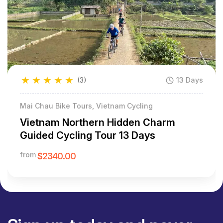
★
★
★
★
★
(3)
13 Days
Mai Chau Bike Tours, Vietnam Cycling
Vietnam Northern Hidden Charm
Guided Cycling Tour 13 Days
from
$2340.00