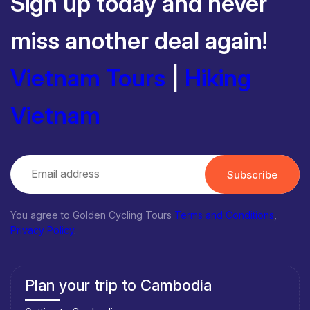
Sign up today and never
miss another deal again!
Vietnam Tours
|
Hiking
Vietnam
Subscribe
You agree to Golden Cycling Tours
Terms and Conditions
,
Privacy Policy
.
Plan your trip to Cambodia