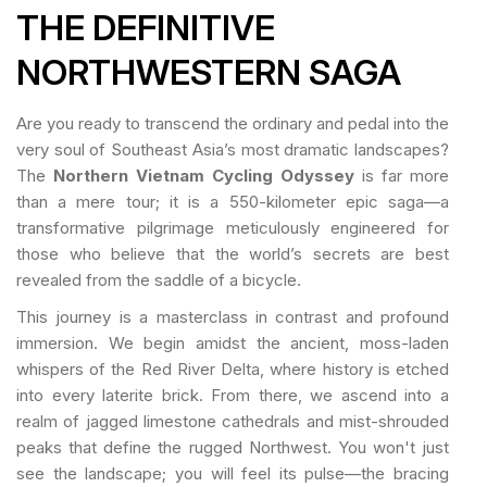
THE DEFINITIVE
NORTHWESTERN SAGA
Are you ready to transcend the ordinary and pedal into the
very soul of Southeast Asia’s most dramatic landscapes?
The
Northern Vietnam Cycling Odyssey
is far more
than a mere tour; it is a 550-kilometer epic saga—a
transformative pilgrimage meticulously engineered for
those who believe that the world’s secrets are best
revealed from the saddle of a bicycle.
This journey is a masterclass in contrast and profound
immersion. We begin amidst the ancient, moss-laden
whispers of the Red River Delta, where history is etched
into every laterite brick. From there, we ascend into a
realm of jagged limestone cathedrals and mist-shrouded
peaks that define the rugged Northwest. You won't just
see the landscape; you will feel its pulse—the bracing