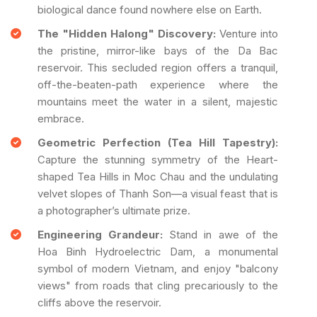
biological dance found nowhere else on Earth.
The "Hidden Halong" Discovery:
Venture into
the pristine, mirror-like bays of the Da Bac
reservoir. This secluded region offers a tranquil,
off-the-beaten-path experience where the
mountains meet the water in a silent, majestic
embrace.
Geometric Perfection (Tea Hill Tapestry):
Capture the stunning symmetry of the Heart-
shaped Tea Hills in Moc Chau and the undulating
velvet slopes of Thanh Son—a visual feast that is
a photographer’s ultimate prize.
Engineering Grandeur:
Stand in awe of the
Hoa Binh Hydroelectric Dam, a monumental
symbol of modern Vietnam, and enjoy "balcony
views" from roads that cling precariously to the
cliffs above the reservoir.