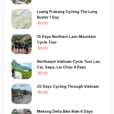
Luang Prabang Cycling The Lung
Buster 1 Day
$0.00
10 Days Northern Laos Mountain
Cycle Tour
$0.00
Northwest Vietnam Cycle Tour Lao
Cai, Sapa, Lai Chau 4 Days
$0.00
20 Days Cycling Through Vietnam
$0.00
Mekong Delta Bike Ride 6 Days