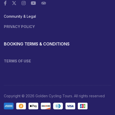
Community & Legal
PRIVACY POLICY
BOOKING TERMS & CONDITIONS
TERMS OF USE
Copyright © 2026 Golden Cycling Tours. All rights reserved