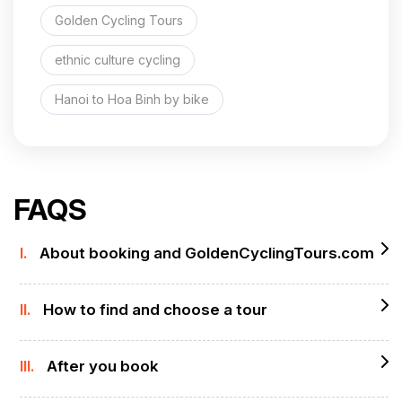
Golden Cycling Tours
ethnic culture cycling
Hanoi to Hoa Binh by bike
FAQS
I.
About booking and GoldenCyclingTours.com
II.
How to find and choose a tour
III.
After you book