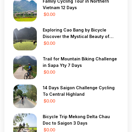
Family Cycling Tour in Northern
Vietnam 12 Days
$0.00
Exploring Cao Bang by Bicycle
Discover the Mystical Beauty of
Vietnam in 7 Days
$0.00
Trail for Mountain Biking Challenge
in Sapa Yty 7 Days
$0.00
14 Days Saigon Challenge Cycling
To Central Highland
$0.00
Bicycle Trip Mekong Delta Chau
Doc to Saigon 3 Days
$0.00