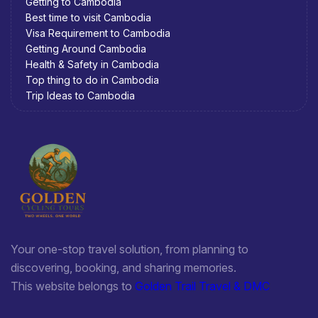
Getting to Cambodia
Best time to visit Cambodia
Visa Requirement to Cambodia
Getting Around Cambodia
Health & Safety in Cambodia
Top thing to do in Cambodia
Trip Ideas to Cambodia
Your one-stop travel solution, from planning to
discovering, booking, and sharing memories.
This website belongs to
Golden Trail Travel & DMC