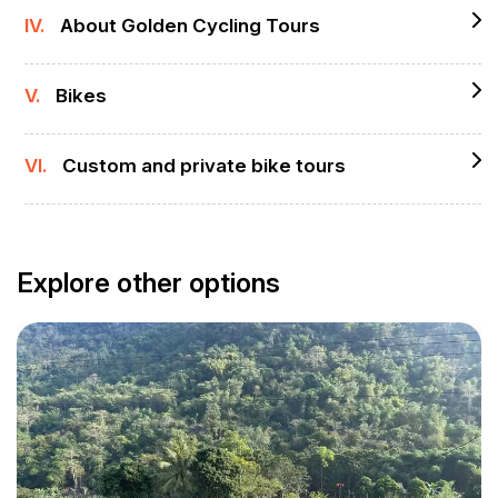
IV.
About Golden Cycling Tours
V.
Bikes
VI.
Custom and private bike tours
Explore other options