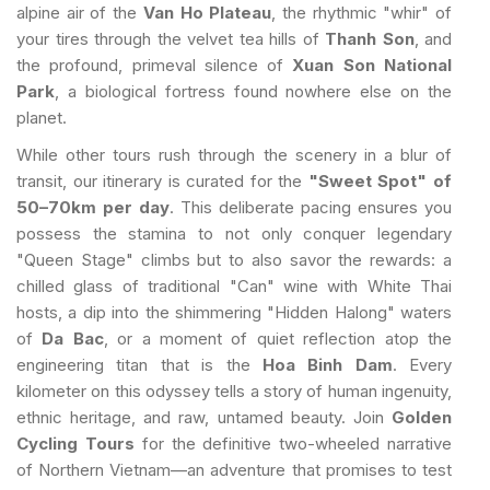
alpine air of the
Van Ho Plateau
, the rhythmic "whir" of
your tires through the velvet tea hills of
Thanh Son
, and
the profound, primeval silence of
Xuan Son National
Park
, a biological fortress found nowhere else on the
planet.
While other tours rush through the scenery in a blur of
transit, our itinerary is curated for the
"Sweet Spot" of
50–70km per day
. This deliberate pacing ensures you
possess the stamina to not only conquer legendary
"Queen Stage" climbs but to also savor the rewards: a
chilled glass of traditional "Can" wine with White Thai
hosts, a dip into the shimmering "Hidden Halong" waters
of
Da Bac
, or a moment of quiet reflection atop the
engineering titan that is the
Hoa Binh Dam
. Every
kilometer on this odyssey tells a story of human ingenuity,
ethnic heritage, and raw, untamed beauty. Join
Golden
Cycling Tours
for the definitive two-wheeled narrative
of Northern Vietnam—an adventure that promises to test