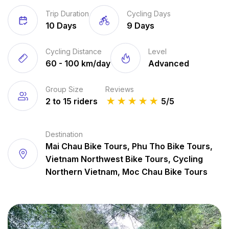
Trip Duration
Cycling Days
10 Days
9 Days
Cycling Distance
Level
60 - 100 km/day
Advanced
Group Size
Reviews
2 to 15 riders
★
★
★
★
★
5/5
Destination
Mai Chau Bike Tours, Phu Tho Bike Tours,
Vietnam Northwest Bike Tours, Cycling
Northern Vietnam, Moc Chau Bike Tours