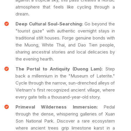
atmosphere that feels like cycling through a
dream.
Deep Cultural Soul-Searching:
Go beyond the
"tourist gaze" with authentic overnight stays in
traditional stilt houses. Forge genuine bonds with
the Muong, White Thai, and Dao Tien people,
sharing ancestral stories and local delicacies by
the evening hearth.
The Portal to Antiquity (Duong Lam):
Step
back a millennium in the "Museum of Laterite."
Cycle through the narrow, sun-drenched alleys of
Vietnam's first recognized ancient village, where
every gate tells a thousand-year-old story.
Primeval Wilderness Immersion:
Pedal
through the dense, whispering galleries of Xuan
Son National Park. Discover a rare ecosystem
where ancient trees grip limestone karst in a