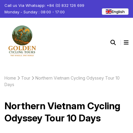
Call us Via Whatsapp: +84 (0) 832 126 699
English
Monday - Sunday : 08:00 - 17:00
Home
Tour
Northern Vietnam Cycling Odyssey Tour 10
Days
Northern Vietnam Cycling
Odyssey Tour 10 Days