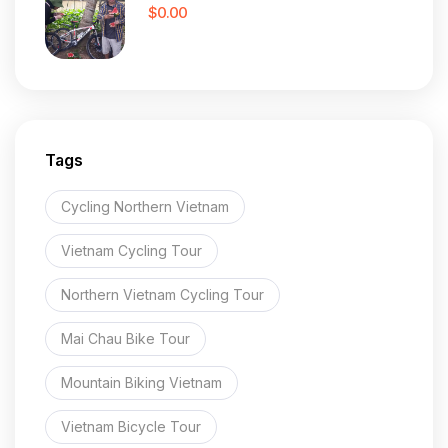
$0.00
Tags
Cycling Northern Vietnam
Vietnam Cycling Tour
Northern Vietnam Cycling Tour
Mai Chau Bike Tour
Mountain Biking Vietnam
Vietnam Bicycle Tour