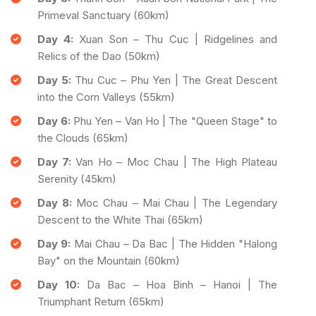
Primeval Sanctuary (60km)
Day 4:
Xuan Son – Thu Cuc | Ridgelines and
Relics of the Dao (50km)
Day 5:
Thu Cuc – Phu Yen | The Great Descent
into the Corn Valleys (55km)
Day 6:
Phu Yen – Van Ho | The "Queen Stage" to
the Clouds (65km)
Day 7:
Van Ho – Moc Chau | The High Plateau
Serenity (45km)
Day 8:
Moc Chau – Mai Chau | The Legendary
Descent to the White Thai (65km)
Day 9:
Mai Chau – Da Bac | The Hidden "Halong
Bay" on the Mountain (60km)
Day 10:
Da Bac – Hoa Binh – Hanoi | The
Triumphant Return (65km)