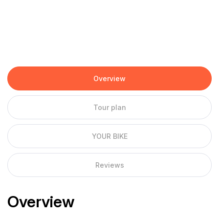
Overview
Tour plan
YOUR BIKE
Reviews
Overview