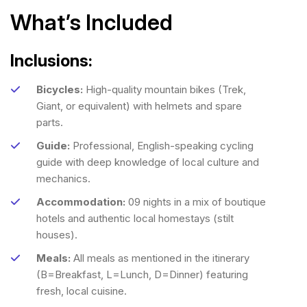
What’s Included
Inclusions:
Bicycles:
High-quality mountain bikes (Trek,
Giant, or equivalent) with helmets and spare
parts.
Guide:
Professional, English-speaking cycling
guide with deep knowledge of local culture and
mechanics.
Accommodation:
09 nights in a mix of boutique
hotels and authentic local homestays (stilt
houses).
Meals:
All meals as mentioned in the itinerary
(B=Breakfast, L=Lunch, D=Dinner) featuring
fresh, local cuisine.