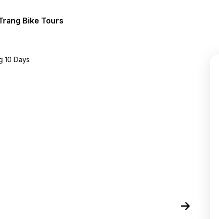
Trang Bike Tours