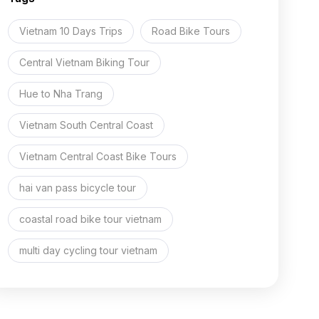
and
Halong
Vietnam 10 Days Trips
Road Bike Tours
15
Days
Central Vietnam Biking Tour
Hue to Nha Trang
Vietnam South Central Coast
Vietnam Central Coast Bike Tours
hai van pass bicycle tour
coastal road bike tour vietnam
multi day cycling tour vietnam