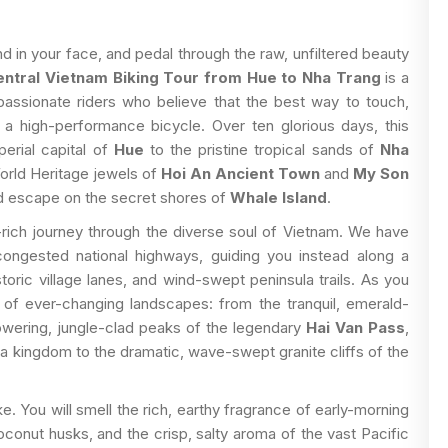
d in your face, and pedal through the raw, unfiltered beauty
ntral Vietnam Biking Tour from Hue to Nha Trang
is a
assionate riders who believe that the best way to touch,
 a high-performance bicycle. Over ten glorious days, this
perial capital of
Hue
to the pristine tropical sands of
Nha
rld Heritage jewels of
Hoi An Ancient Town
and
My Son
land escape on the secret shores of
Whale Island
.
ry-rich journey through the diverse soul of Vietnam. We have
congested national highways, guiding you instead along a
oric village lanes, and wind-swept peninsula trails. As you
ry of ever-changing landscapes: from the tranquil, emerald-
towering, jungle-clad peaks of the legendary
Hai Van Pass
,
a kingdom to the dramatic, wave-swept granite cliffs of the
e. You will smell the rich, earthy fragrance of early-morning
oconut husks, and the crisp, salty aroma of the vast Pacific