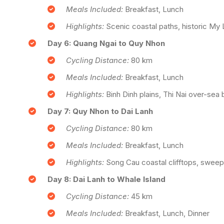
Meals Included:
Breakfast, Lunch
Highlights:
Scenic coastal paths, historic My L
Day 6: Quang Ngai to Quy Nhon
Cycling Distance:
80 km
Meals Included:
Breakfast, Lunch
Highlights:
Binh Dinh plains, Thi Nai over-sea
Day 7: Quy Nhon to Dai Lanh
Cycling Distance:
80 km
Meals Included:
Breakfast, Lunch
Highlights:
Song Cau coastal clifftops, sweep
Day 8: Dai Lanh to Whale Island
Cycling Distance:
45 km
Meals Included:
Breakfast, Lunch, Dinner