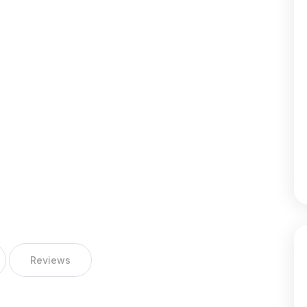
Reviews