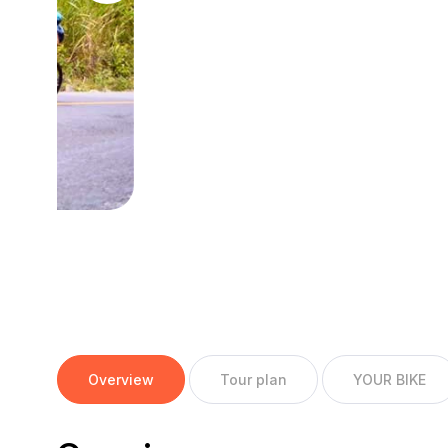
Overview
Tour plan
YOUR BIKE