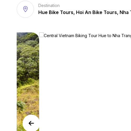
Destination
Hue Bike Tours, Hoi An Bike Tours, Nha 