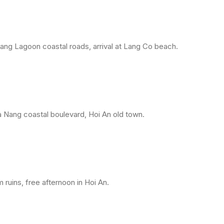
ang Lagoon coastal roads, arrival at Lang Co beach.
 Nang coastal boulevard, Hoi An old town.
ruins, free afternoon in Hoi An.