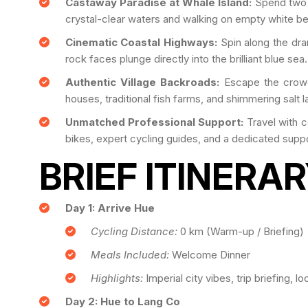
Castaway Paradise at Whale Island:
Spend two bl
crystal-clear waters and walking on empty white b
Cinematic Coastal Highways:
Spin along the dra
rock faces plunge directly into the brilliant blue sea.
Authentic Village Backroads:
Escape the crowd
houses, traditional fish farms, and shimmering salt 
Unmatched Professional Support:
Travel with 
bikes, expert cycling guides, and a dedicated supp
BRIEF ITINERA
Day 1: Arrive Hue
Cycling Distance:
0 km (Warm-up / Briefing)
Meals Included:
Welcome Dinner
Highlights:
Imperial city vibes, trip briefing, lo
Day 2: Hue to Lang Co