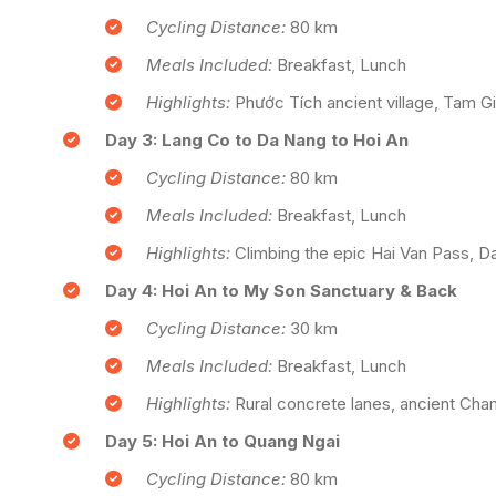
Cycling Distance:
80 km
Meals Included:
Breakfast, Lunch
Highlights:
Phước Tích ancient village, Tam Gi
Day 3: Lang Co to Da Nang to Hoi An
Cycling Distance:
80 km
Meals Included:
Breakfast, Lunch
Highlights:
Climbing the epic Hai Van Pass, Da
Day 4: Hoi An to My Son Sanctuary & Back
Cycling Distance:
30 km
Meals Included:
Breakfast, Lunch
Highlights:
Rural concrete lanes, ancient Cham 
Day 5: Hoi An to Quang Ngai
Cycling Distance:
80 km