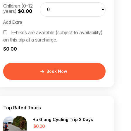
Children (0-12
years)
$0.00
Add Extra
E-bikes are available (subject to availability)
on this trip at a surcharge.
$0.00
Book Now
Top Rated Tours
Ha Giang Cycling Trip 3 Days
$0.00