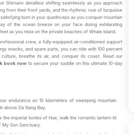
our Shimano derailleur shifting seamlessly as you approach
ving from their front yards, and the rhythmic roar of turquoise
e satisfying burn in your quadriceps as you conquer mountain
ray of the ocean breeze on your face during exhilarating
feet as you relax on the private beaches of Whale Island.
rofessional crew, a fully-equipped air-conditioned support
nergy snacks, and spare parts, you can ride with 100 percent
 culture, breathe its air, and conquer its coast. Read our
ck book now
to secure your saddle on this ultimate 10-day
our endurance on 10 kilometers of sweeping mountain
igh above Da Nang Bay.
 the imperial tombs of Hue, walk the romantic lantern-lit
of My Son Sanctuary.