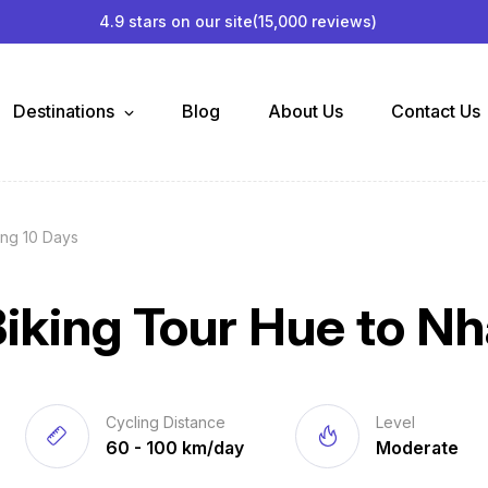
4.9 stars on our site
(15,000 reviews)
Destinations
Blog
About Us
Contact Us
ang 10 Days
iking Tour Hue to Nh
Cycling Distance
Level
60 - 100 km/day
Moderate