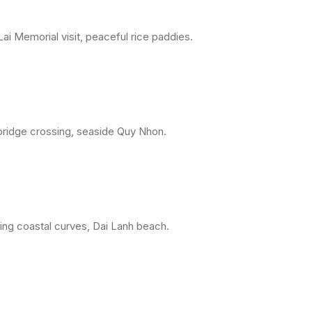
ai Memorial visit, peaceful rice paddies.
 bridge crossing, seaside Quy Nhon.
ing coastal curves, Dai Lanh beach.