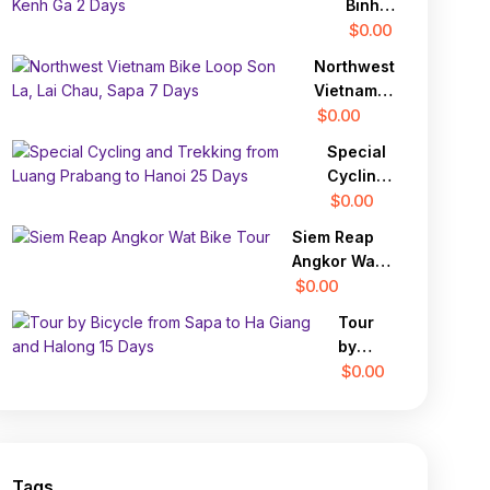
Binh
Cycle
$0.00
Tour
Northwest
Hoa
Vietnam
Lu,
Bike Loop
$0.00
Tam
Son La,
Coc,
Special
Lai Chau,
Kenh
Cycling
Sapa 7
Ga 2
and
$0.00
Days
Days
Trekking
Siem Reap
from
Angkor Wat
Luang
Bike Tour
$0.00
Prabang
to Hanoi
Tour
25 Days
by
Bicycle
$0.00
from
Sapa
to Ha
Giang
Tags