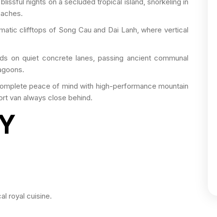
issful nights on a secluded tropical island, snorkeling in
eaches.
matic clifftops of Song Cau and Dai Lanh, where vertical
s on quiet concrete lanes, passing ancient communal
lagoons.
complete peace of mind with high-performance mountain
ort van always close behind.
RY
cal royal cuisine.