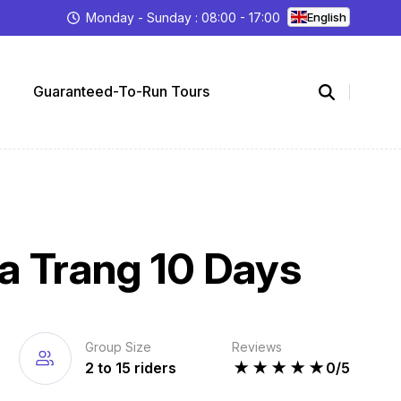
Monday - Sunday : 08:00 - 17:00
English
Guaranteed-To-Run Tours
a Trang 10 Days
Group Size
Reviews
2 to 15 riders
★
★
★
★
★
0/5