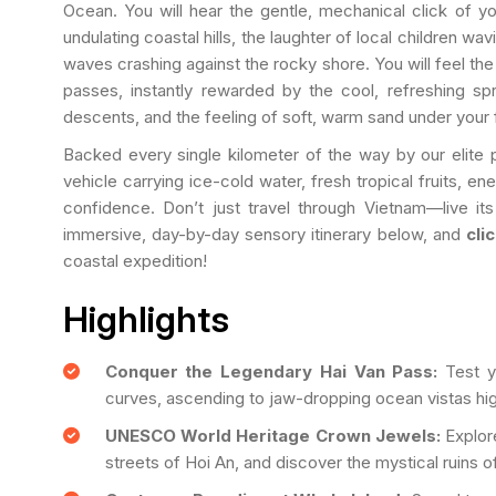
Ocean. You will hear the gentle, mechanical click of y
undulating coastal hills, the laughter of local children wa
waves crashing against the rocky shore. You will feel th
passes, instantly rewarded by the cool, refreshing sp
descents, and the feeling of soft, warm sand under your 
Backed every single kilometer of the way by our elite p
vehicle carrying ice-cold water, fresh tropical fruits, e
confidence. Don’t just travel through Vietnam—live its
immersive, day-by-day sensory itinerary below, and
cli
coastal expedition!
Highlights
Conquer the Legendary Hai Van Pass:
Test y
curves, ascending to jaw-dropping ocean vistas h
UNESCO World Heritage Crown Jewels:
Explore
streets of Hoi An, and discover the mystical ruins 