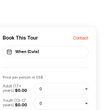
Book This Tour
Contact
Price per person in US$
Adult (17+
years)
$0.00
Youth (13-17
years)
$0.00