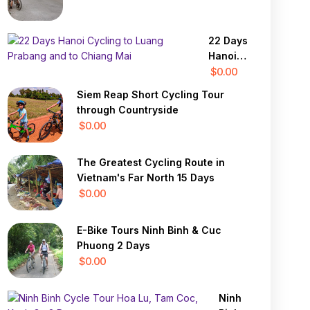
22 Days
Hanoi
Cycling
$0.00
to
Siem Reap Short Cycling Tour
Luang
through Countryside
Prabang
$0.00
and to
Chiang
The Greatest Cycling Route in
Mai
Vietnam's Far North 15 Days
$0.00
E-Bike Tours Ninh Binh & Cuc
Phuong 2 Days
$0.00
Ninh