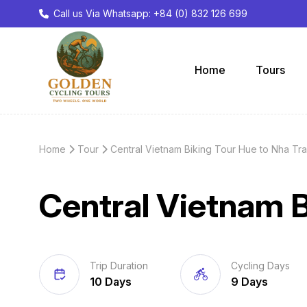
Call us Via Whatsapp: +84 (0) 832 126 699
Home
Tours
Home
Tour
Central Vietnam Biking Tour Hue to Nha Tr
Central Vietnam B
Trip Duration
Cycling Days
10 Days
9 Days