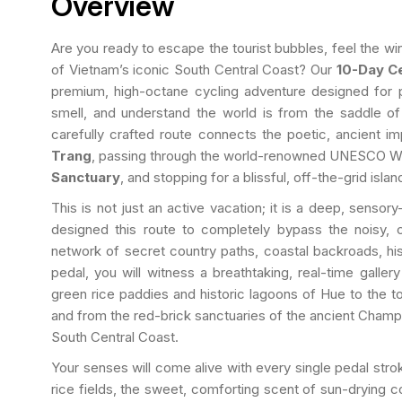
Overview
Are you ready to escape the tourist bubbles, feel the win
of Vietnam’s iconic South Central Coast? Our
10-Day Ce
premium, high-octane cycling adventure designed for p
smell, and understand the world is from the saddle of
carefully crafted route connects the poetic, ancient im
Trang
, passing through the world-renowned UNESCO Wo
Sanctuary
, and stopping for a blissful, off-the-grid is
This is not just an active vacation; it is a deep, senso
designed this route to completely bypass the noisy, 
network of secret country paths, coastal backroads, hist
pedal, you will witness a breathtaking, real-time galle
green rice paddies and historic lagoons of Hue to the 
and from the red-brick sanctuaries of the ancient Champ
South Central Coast.
Your senses will come alive with every single pedal strok
rice fields, the sweet, comforting scent of sun-drying c