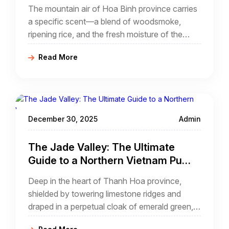
Pedaling Through a Limestone
The mountain air of Hoa Binh province carries
Paradise
a specific scent—a blend of woodsmoke,
ripening rice, and the fresh moisture of the
limestone karsts. As you descend from the
Read More
Thung Khe Pass, the valley of Mai Chau
reveals itself like a sprawling green tapestry,
woven between the sheer grey walls of the
highlands.
December 30, 2025
Admin
The Jade Valley: The Ultimate
Guide to a Northern Vietnam Pu
Luong Cycling Tour
Deep in the heart of Thanh Hoa province,
shielded by towering limestone ridges and
draped in a perpetual cloak of emerald green,
lies the Pu Luong Nature Reserve. For the