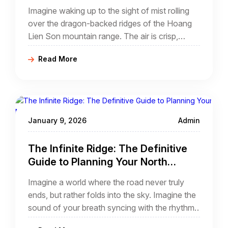
Vietnam E-bike Tour North Vietnam
Imagine waking up to the sight of mist rolling
over the dragon-backed ridges of the Hoang
Lien Son mountain range. The air is crisp,
scented with the fragrance of ripening rice and
Read More
the faint aroma of woodsmoke from distant
Hmong chimneys. You are standing on a
mountain ridge at 1,500 meters above sea
level, looking down into the deep, emerald-
green abyss of a valley that feels as if it
January 9, 2026
Admin
belongs to another century.
The Infinite Ridge: The Definitive
Guide to Planning Your North
Vietnam Cycling Tour
Imagine a world where the road never truly
ends, but rather folds into the sky. Imagine the
sound of your breath syncing with the rhythm
of a mountain stream, and the sight of