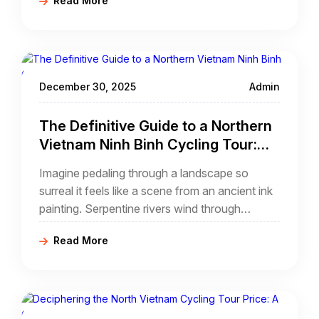
Read More
modern adventurer, a northern Vietnam pu
luong cycling tour
December 30, 2025
Admin
The Definitive Guide to a Northern
Vietnam Ninh Binh Cycling Tour:
Pedaling Through a Limestone
Imagine pedaling through a landscape so
Dreamscape
surreal it feels like a scene from an ancient ink
painting. Serpentine rivers wind through
emerald-green rice paddies, guarded by
Read More
monolithic limestone karsts that erupt from the
earth like sleeping giants. This is Ninh Binh,
often hailed as "Halong Bay on Land," and
there is no better way to experience its poetic
beauty than through a northern Vietnam ninh