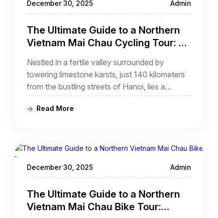
December 30, 2025
Admin
The Ultimate Guide to a Northern
Vietnam Mai Chau Cycling Tour: A
Journey Through Emerald Valleys
Nestled in a fertile valley surrounded by
towering limestone karsts, just 140 kilometers
from the bustling streets of Hanoi, lies a
sanctuary of peace and tradition. For those
Read More
seeking an escape that combines gentle
physical activity with profound cultural
immersion, a northern Vietnam mai chau
cycling tour
December 30, 2025
Admin
The Ultimate Guide to a Northern
Vietnam Mai Chau Bike Tour: