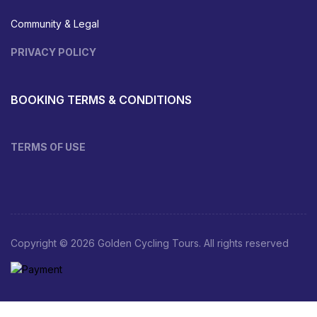
Community & Legal
PRIVACY POLICY
BOOKING TERMS & CONDITIONS
TERMS OF USE
Copyright © 2026 Golden Cycling Tours. All rights reserved