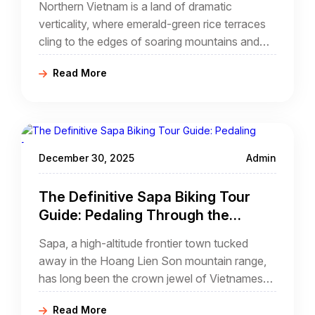
Northern Vietnam is a land of dramatic
verticality, where emerald-green rice terraces
cling to the edges of soaring mountains and
ancient traditions remain woven into the fabric
Read More
of daily life. For the modern traveler seeking an
escape from the mundane, few experiences
compare to a cycling tour with homestay sapa.
December 30, 2025
Admin
The Definitive Sapa Biking Tour
Guide: Pedaling Through the
Clouds of Northern Vietnam
Sapa, a high-altitude frontier town tucked
away in the Hoang Lien Son mountain range,
has long been the crown jewel of Vietnamese
tourism. While most travelers experience its
Read More
beauty through the window of a luxury bus or