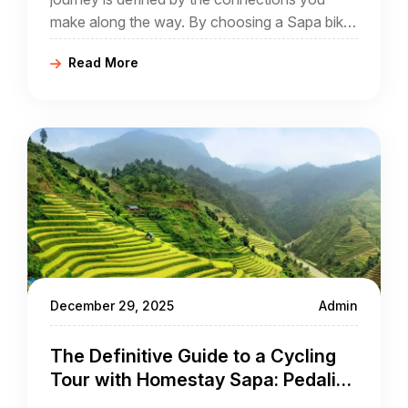
make along the way. By choosing a Sapa bike
tour that prioritizes village stays, you aren't just
Read More
a spectator; you become a guest in a world
that has remained largely unchanged for
centuries.
December 29, 2025
Admin
The Definitive Guide to a Cycling
Tour with Homestay Sapa: Pedaling
Through Culture and Clouds