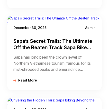
on foot during a muddy trek,
December 30, 2025
Admin
Sapa’s Secret Trails: The Ultimate
Off the Beaten Track Sapa Bike
Tour Guide
Sapa has long been the crown jewel of
Northern Vietnamese tourism, famous for its
mist-shrouded peaks and emerald rice
terraces. However, as the town center grows
Read More
more modernized, the true adventurer seeks
something deeper.