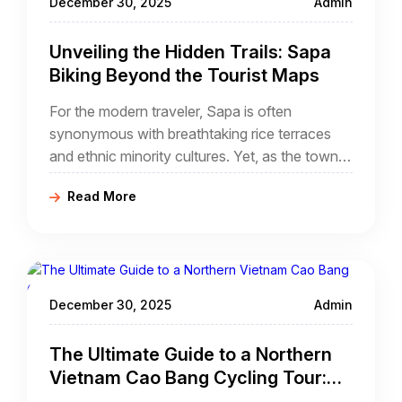
December 30, 2025
Admin
Unveiling the Hidden Trails: Sapa
Biking Beyond the Tourist Maps
For the modern traveler, Sapa is often
synonymous with breathtaking rice terraces
and ethnic minority cultures. Yet, as the town
center of Sapa becomes more developed, the
Read More
true essence of the Hoang Lien Son
mountains has retreated into the shadows. For
those who seek the raw, unfiltered spirit of
Northern Vietnam, the answer lies in the hidden
trails sapa biking experience.
December 30, 2025
Admin
The Ultimate Guide to a Northern
Vietnam Cao Bang Cycling Tour:
Waterfalls, Karst Peaks, and