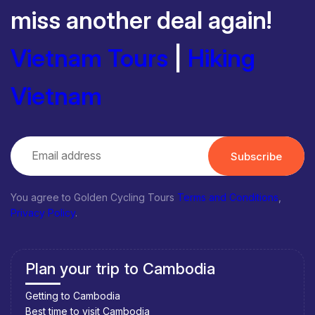
miss another deal again!
Vietnam Tours
|
Hiking
Vietnam
Subscribe
You agree to Golden Cycling Tours
Terms and Conditions
,
Privacy Policy
.
Plan your trip to Cambodia
Getting to Cambodia
Best time to visit Cambodia