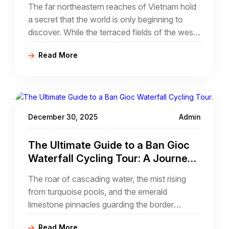
The far northeastern reaches of Vietnam hold
Frontier Trails
a secret that the world is only beginning to
discover. While the terraced fields of the west
and the jagged loops of the far north garner
Read More
much of the attention, the province of Cao
Bang offers a landscape of ethereal beauty
that feels plucked from an ancient ink painting.
For the adventure seeker, a northern Vietnam
cao bang cycling tour
December 30, 2025
Admin
The Ultimate Guide to a Ban Gioc
Waterfall Cycling Tour: A Journey
Through the Northeast Frontier
The roar of cascading water, the mist rising
from turquoise pools, and the emerald
limestone pinnacles guarding the border
between nations—this is the magic of Ban
Read More