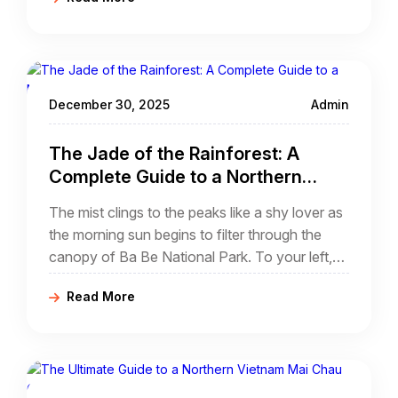
Gioc. While many travelers reach this natural
wonder by bus or motorbike, there is a far
more intimate, visceral way to experience the
"Halong Bay on Land" of the Northeast.
December 30, 2025
Admin
The Jade of the Rainforest: A
Complete Guide to a Northern
Vietnam Ba Be Lake Cycling Tour
The mist clings to the peaks like a shy lover as
the morning sun begins to filter through the
canopy of Ba Be National Park. To your left,
the emerald waters of the deepest natural
Read More
freshwater lake in Vietnam ripple gently against
the limestone cliffs.