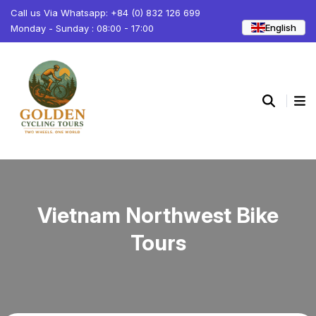
Call us Via Whatsapp: +84 (0) 832 126 699
English
Monday - Sunday : 08:00 - 17:00
Vietnam Northwest Bike
Tours