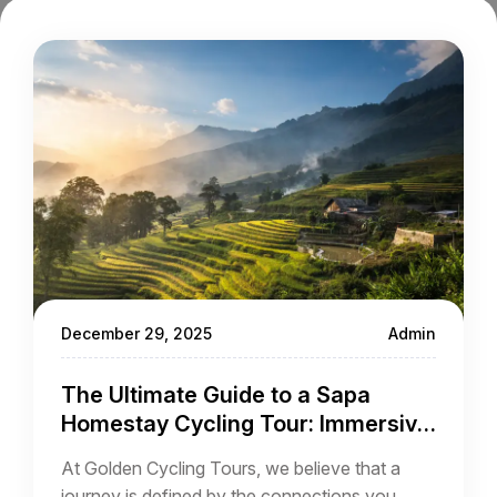
December 29, 2025
Admin
The Ultimate Guide to a Sapa
Homestay Cycling Tour: Immersive
Adventure in the Vietnamese
At Golden Cycling Tours, we believe that a
Highlands
journey is defined by the connections you