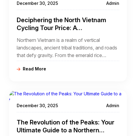
December 30, 2025
Admin
binh cycling tour.
Deciphering the North Vietnam
Cycling Tour Price: A
Comprehensive Investment Guide
Northern Vietnam is a realm of vertical
for Adventurers
landscapes, ancient tribal traditions, and roads
that defy gravity. From the emerald rice
terraces of Sapa to the jagged limestone
Read More
towers of Ha Giang, this region offers the most
dramatic cycling terrain in Southeast Asia.
December 30, 2025
Admin
The Revolution of the Peaks: Your
Ultimate Guide to a Northern