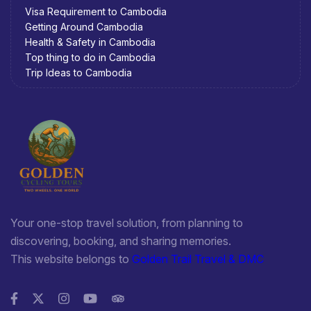
Visa Requirement to Cambodia
Getting Around Cambodia
Health & Safety in Cambodia
Top thing to do in Cambodia
Trip Ideas to Cambodia
Your one-stop travel solution, from planning to
discovering, booking, and sharing memories.
This website belongs to
Golden Trail Travel & DMC