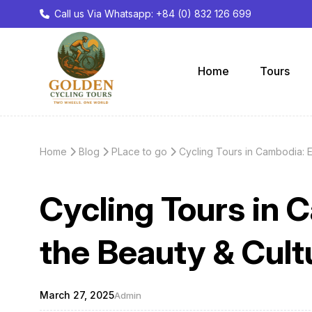
Call us Via Whatsapp: +84 (0) 832 126 699
Home
Tours
Home
Blog
PLace to go
Cycling Tours in Cambodia: 
Cycling Tours in 
the Beauty & Cul
March 27, 2025
Admin