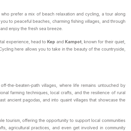
e who prefer a mix of beach relaxation and cycling, a tour along
s you to peaceful beaches, charming fishing villages, and through
ne and enjoy the fresh sea breeze.
stal experience, head to
Kep
and
Kampot
, known for their quiet,
 Cycling here allows you to take in the beauty of the countryside,
off-the-beaten-path villages, where life remains untouched by
nal farming techniques, local crafts, and the resilience of rural
past ancient pagodas, and into quaint villages that showcase the
le tourism, offering the opportunity to support local communities
afts, agricultural practices, and even get involved in community