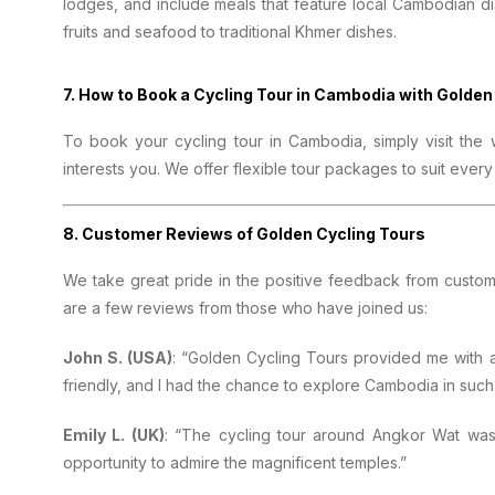
lodges, and include meals that feature local Cambodian di
fruits and seafood to traditional Khmer dishes.
7.
How to Book a Cycling Tour in Cambodia with Golden
To book your cycling tour in Cambodia, simply visit the
interests you. We offer flexible tour packages to suit eve
8.
Customer Reviews of Golden Cycling Tours
We take great pride in the positive feedback from custo
are a few reviews from those who have joined us:
John S. (USA)
: “Golden Cycling Tours provided me with
friendly, and I had the chance to explore Cambodia in such
Emily L. (UK)
: “The cycling tour around Angkor Wat was 
opportunity to admire the magnificent temples.”