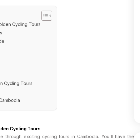
olden Cycling Tours
s
de
en Cycling Tours
n Cambodia
lden Cycling Tours
e through exciting cycling tours in Cambodia. You'll have the