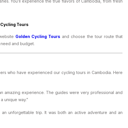
shes. You’ll experience the true flavors of Cambodia, from fresh
 Cycling Tours
 website
Golden Cycling Tours
and choose the tour route that
ry need and budget.
mers who have experienced our cycling tours in Cambodia. Here
 an amazing experience. The guides were very professional and
 a unique way.”
an unforgettable trip. It was both an active adventure and an