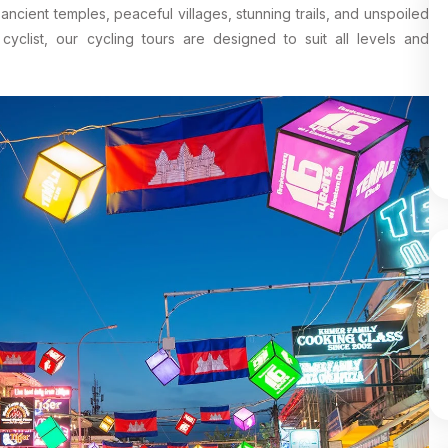
ncient temples, peaceful villages, stunning trails, and unspoiled
clist, our cycling tours are designed to suit all levels and