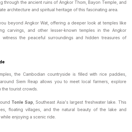
ling through the ancient ruins of Angkor Thom, Bayon Temple, and
te architecture and spiritual heritage of this fascinating area.
 you beyond Angkor Wat, offering a deeper look at temples like
ning carvings, and other lesser-known temples in the Angkor
o witness the peaceful surroundings and hidden treasures of
ide
mples, the Cambodian countryside is filled with rice paddies,
our around Siem Reap allows you to meet local farmers, explore
 the tourist crowds.
around
Tonle Sap
, Southeast Asia's largest freshwater lake. This
ies, floating villages, and the natural beauty of the lake and
 while enjoying a scenic ride.