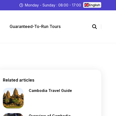
Monday - Sunday : 08:00 - 17:00
English
Guaranteed-To-Run Tours
Related articles
Cambodia Travel Guide
Overview of Cambodia