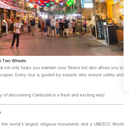
 on Two Wheels
rs
not only helps you maintain your fitness but also allows you to
scapes. Every tour is guided by experts who ensure safety and
y of discovering Cambodia in a fresh and exciting way!
s
of the world's largest religious monuments and a UNESCO World