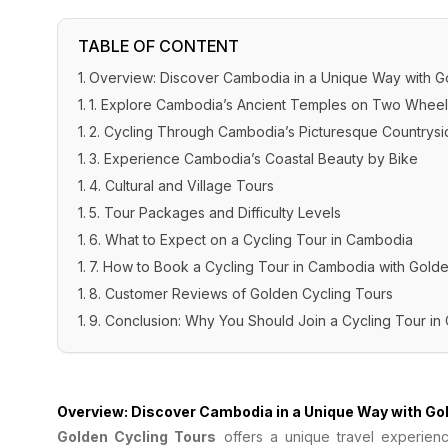
TABLE OF CONTENT
Overview: Discover Cambodia in a Unique Way with G
1. Explore Cambodia’s Ancient Temples on Two Wheel
2. Cycling Through Cambodia’s Picturesque Countrysi
3. Experience Cambodia’s Coastal Beauty by Bike
4. Cultural and Village Tours
5. Tour Packages and Difficulty Levels
6. What to Expect on a Cycling Tour in Cambodia
7. How to Book a Cycling Tour in Cambodia with Gold
8. Customer Reviews of Golden Cycling Tours
9. Conclusion: Why You Should Join a Cycling Tour i
Overview: Discover Cambodia in a Unique Way with Go
Golden Cycling Tours
offers a unique travel experienc