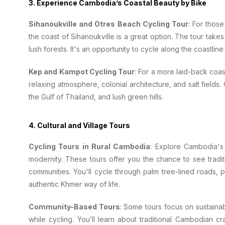
3.
Experience Cambodia’s Coastal Beauty by Bike
Sihanoukville and Otres Beach Cycling Tour
: For thos
the coast of Sihanoukville is a great option. The tour take
lush forests. It's an opportunity to cycle along the coastli
Kep and Kampot Cycling Tour
: For a more laid-back coa
relaxing atmosphere, colonial architecture, and salt fields.
the Gulf of Thailand, and lush green hills.
4.
Cultural and Village Tours
Cycling Tours in Rural Cambodia
: Explore Cambodia's 
modernity. These tours offer you the chance to see traditio
communities. You'll cycle through palm tree-lined roads, 
authentic Khmer way of life.
Community-Based Tours
: Some tours focus on sustainab
while cycling. You’ll learn about traditional Cambodian cr