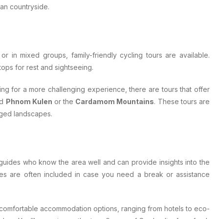
ian countryside.
 or in mixed groups, family-friendly cycling tours are available.
tops for rest and sightseeing.
oking for a more challenging experience, there are tours that offer
nd
Phnom Kulen
or the
Cardamom Mountains
. These tours are
gged landscapes.
 guides who know the area well and can provide insights into the
icles are often included in case you need a break or assistance
 comfortable accommodation options, ranging from hotels to eco-