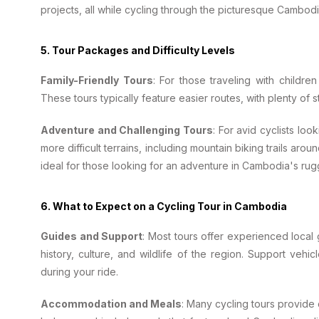
projects, all while cycling through the picturesque Cambod
5.
Tour Packages and Difficulty Levels
Family-Friendly Tours
: For those traveling with children
These tours typically feature easier routes, with plenty of s
Adventure and Challenging Tours
: For avid cyclists lo
more difficult terrains, including mountain biking trails arou
ideal for those looking for an adventure in Cambodia's ru
6.
What to Expect on a Cycling Tour in Cambodia
Guides and Support
: Most tours offer experienced local
history, culture, and wildlife of the region. Support veh
during your ride.
Accommodation and Meals
: Many cycling tours provide