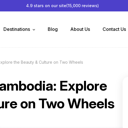
4.9 stars on our site
(15,000 reviews)
Destinations
Blog
About Us
Contact Us
Explore the Beauty & Culture on Two Wheels
Cambodia: Explore
ture on Two Wheels