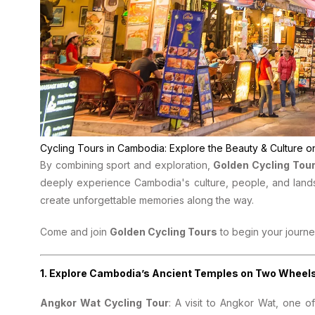
Cycling Tours in Cambodia: Explore the Beauty & Culture
By combining sport and exploration,
Golden Cycling Tou
deeply experience Cambodia's culture, people, and land
create unforgettable memories along the way.
Come and join
Golden Cycling Tours
to begin your journe
1.
Explore Cambodia’s Ancient Temples on Two Wheel
Angkor Wat Cycling Tour
: A visit to Angkor Wat, one 