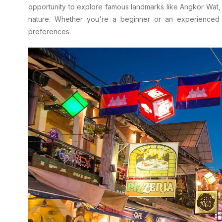
opportunity to explore famous landmarks like Angkor Wat, a
nature. Whether you're a beginner or an experienced cy
preferences.