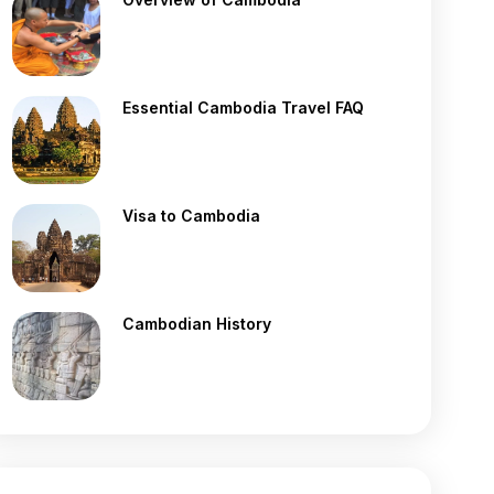
Essential Cambodia Travel FAQ
Visa to Cambodia
Cambodian History