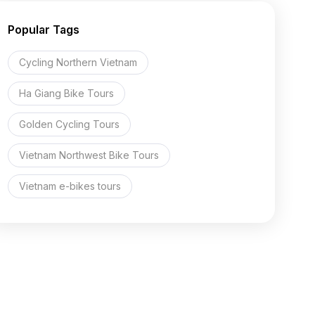
Popular Tags
Cycling Northern Vietnam
Ha Giang Bike Tours
Golden Cycling Tours
Vietnam Northwest Bike Tours
Vietnam e-bikes tours