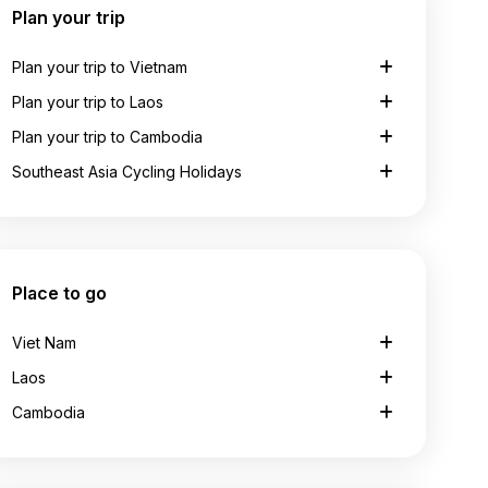
Plan your trip
Plan your trip to Vietnam
Plan your trip to Laos
Plan your trip to Cambodia
Southeast Asia Cycling Holidays
Place to go
Viet Nam
Laos
Cambodia