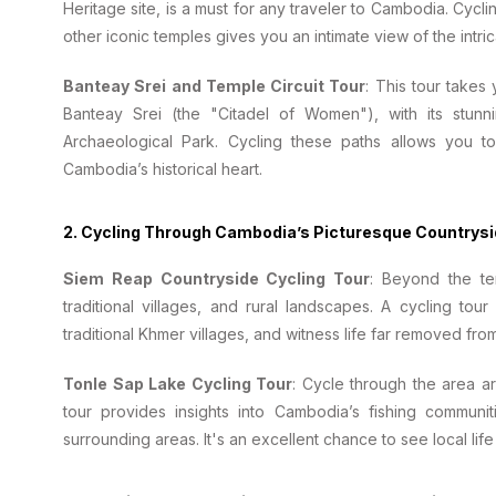
Heritage site, is a must for any traveler to Cambodia. Cyc
other iconic temples gives you an intimate view of the intrica
Banteay Srei and Temple Circuit Tour
: This tour takes
Banteay Srei (the "Citadel of Women"), with its stun
Archaeological Park. Cycling these paths allows you t
Cambodia’s historical heart.
2.
Cycling Through Cambodia’s Picturesque Countrys
Siem Reap Countryside Cycling Tour
: Beyond the te
traditional villages, and rural landscapes. A cycling t
traditional Khmer villages, and witness life far removed from
Tonle Sap Lake Cycling Tour
: Cycle through the area 
tour provides insights into Cambodia’s fishing communit
surrounding areas. It's an excellent chance to see local life