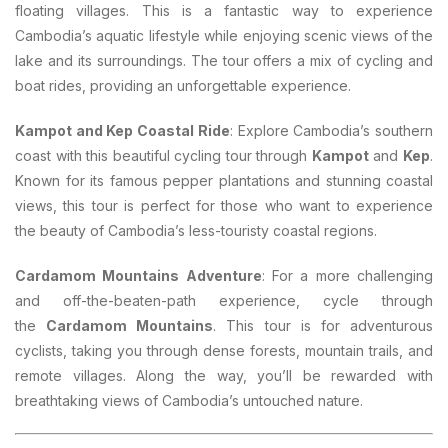
floating villages. This is a fantastic way to experience
Cambodia’s aquatic lifestyle while enjoying scenic views of the
lake and its surroundings. The tour offers a mix of cycling and
boat rides, providing an unforgettable experience.
Kampot and Kep Coastal Ride
: Explore Cambodia’s southern
coast with this beautiful cycling tour through
Kampot
and
Kep
.
Known for its famous pepper plantations and stunning coastal
views, this tour is perfect for those who want to experience
the beauty of Cambodia’s less-touristy coastal regions.
Cardamom Mountains Adventure
: For a more challenging
and off-the-beaten-path experience, cycle through
the
Cardamom Mountains
. This tour is for adventurous
cyclists, taking you through dense forests, mountain trails, and
remote villages. Along the way, you’ll be rewarded with
breathtaking views of Cambodia’s untouched nature.