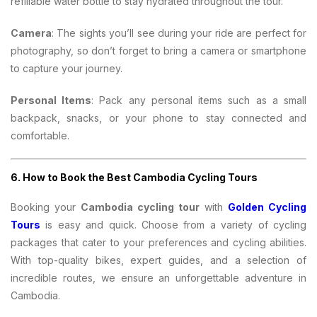
refillable water bottle to stay hydrated throughout the tour.
Camera
: The sights you’ll see during your ride are perfect for
photography, so don’t forget to bring a camera or smartphone
to capture your journey.
Personal Items
: Pack any personal items such as a small
backpack, snacks, or your phone to stay connected and
comfortable.
6.
How to Book the Best Cambodia Cycling Tours
Booking your
Cambodia cycling tour
with
Golden Cycling
Tours
is easy and quick. Choose from a variety of cycling
packages that cater to your preferences and cycling abilities.
With top-quality bikes, expert guides, and a selection of
incredible routes, we ensure an unforgettable adventure in
Cambodia.