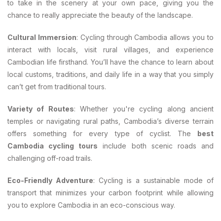
to take in the scenery at your own pace, giving you the
chance to really appreciate the beauty of the landscape.
Cultural Immersion
: Cycling through Cambodia allows you to
interact with locals, visit rural villages, and experience
Cambodian life firsthand. You’ll have the chance to learn about
local customs, traditions, and daily life in a way that you simply
can’t get from traditional tours.
Variety of Routes
: Whether you're cycling along ancient
temples or navigating rural paths, Cambodia’s diverse terrain
offers something for every type of cyclist. The
best
Cambodia cycling tours
include both scenic roads and
challenging off-road trails.
Eco-Friendly Adventure
: Cycling is a sustainable mode of
transport that minimizes your carbon footprint while allowing
you to explore Cambodia in an eco-conscious way.