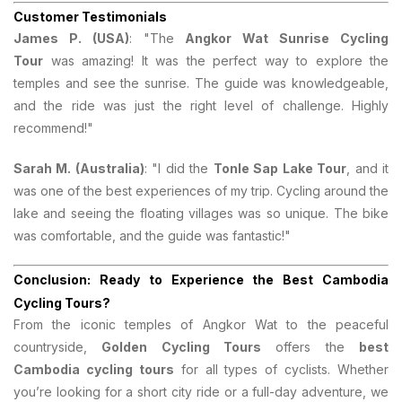
Customer Testimonials
James P. (USA)
: "The
Angkor Wat Sunrise Cycling
Tour
was amazing! It was the perfect way to explore the
temples and see the sunrise. The guide was knowledgeable,
and the ride was just the right level of challenge. Highly
recommend!"
Sarah M. (Australia)
: "I did the
Tonle Sap Lake Tour
, and it
was one of the best experiences of my trip. Cycling around the
lake and seeing the floating villages was so unique. The bike
was comfortable, and the guide was fantastic!"
Conclusion: Ready to Experience the Best Cambodia
Cycling Tours?
From the iconic temples of Angkor Wat to the peaceful
countryside,
Golden Cycling Tours
offers the
best
Cambodia cycling tours
for all types of cyclists. Whether
you’re looking for a short city ride or a full-day adventure, we