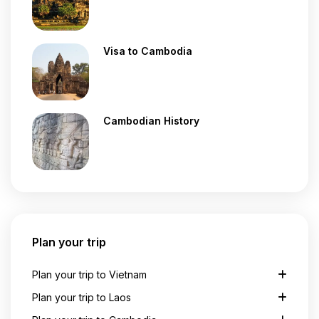
Visa to Cambodia
Cambodian History
Plan your trip
Plan your trip to Vietnam
Plan your trip to Laos