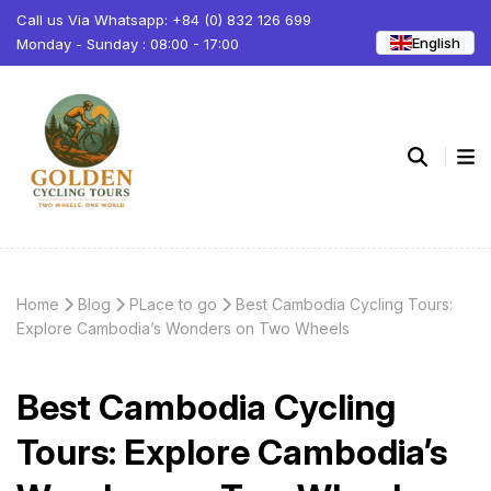
Call us Via Whatsapp: +84 (0) 832 126 699
English
Monday - Sunday : 08:00 - 17:00
Home
Blog
PLace to go
Best Cambodia Cycling Tours:
Explore Cambodia’s Wonders on Two Wheels
Best Cambodia Cycling
Tours: Explore Cambodia’s