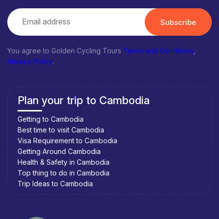
Subscribe
You agree to Golden Cycling Tours
Terms and Conditions
,
Privacy Policy
.
Plan your trip to Cambodia
Getting to Cambodia
Best time to visit Cambodia
Visa Requirement to Cambodia
Getting Around Cambodia
Health & Safety in Cambodia
Top thing to do in Cambodia
Trip Ideas to Cambodia