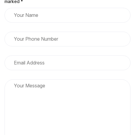
marked *