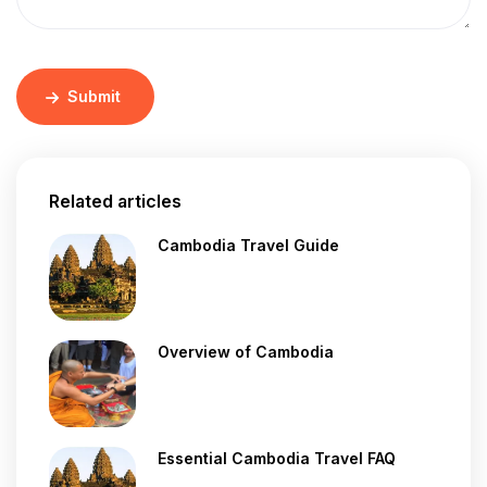
Submit
Related articles
Cambodia Travel Guide
Overview of Cambodia
Essential Cambodia Travel FAQ