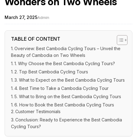
Wonders on Two Wheels
March 27, 2025
Admin
TABLE OF CONTENT
Overview: Best Cambodia Cycling Tours – Unveil the
Beauty of Cambodia on Two Wheels
1. Why Choose the Best Cambodia Cycling Tours?
2. Top Best Cambodia Cycling Tours
3. What to Expect on the Best Cambodia Cycling Tours
4. Best Time to Take a Cambodia Cycling Tour
5. What to Bring on the Best Cambodia Cycling Tours
6. How to Book the Best Cambodia Cycling Tours
Customer Testimonials
Conclusion: Ready to Experience the Best Cambodia
Cycling Tours?