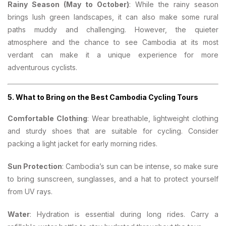
Rainy Season (May to October)
: While the rainy season
brings lush green landscapes, it can also make some rural
paths muddy and challenging. However, the quieter
atmosphere and the chance to see Cambodia at its most
verdant can make it a unique experience for more
adventurous cyclists.
5.
What to Bring on the Best Cambodia Cycling Tours
Comfortable Clothing
: Wear breathable, lightweight clothing
and sturdy shoes that are suitable for cycling. Consider
packing a light jacket for early morning rides.
Sun Protection
: Cambodia’s sun can be intense, so make sure
to bring sunscreen, sunglasses, and a hat to protect yourself
from UV rays.
Water
: Hydration is essential during long rides. Carry a