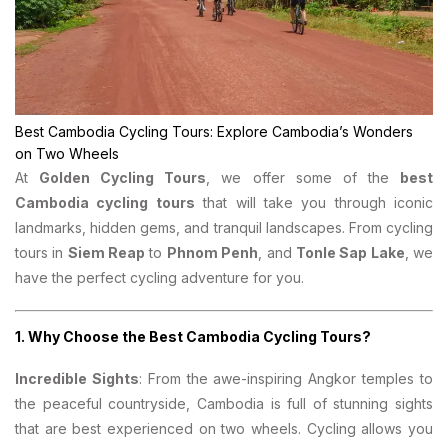
Best Cambodia Cycling Tours: Explore Cambodia’s Wonders
on Two Wheels
At
Golden Cycling Tours
, we offer some of the
best
Cambodia cycling tours
that will take you through iconic
landmarks, hidden gems, and tranquil landscapes. From cycling
tours in
Siem Reap
to
Phnom Penh
, and
Tonle Sap Lake
, we
have the perfect cycling adventure for you.
1.
Why Choose the Best Cambodia Cycling Tours?
Incredible Sights
: From the awe-inspiring Angkor temples to
the peaceful countryside, Cambodia is full of stunning sights
that are best experienced on two wheels. Cycling allows you