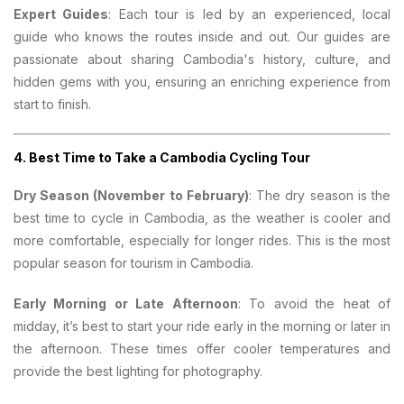
Expert Guides
: Each tour is led by an experienced, local
guide who knows the routes inside and out. Our guides are
passionate about sharing Cambodia's history, culture, and
hidden gems with you, ensuring an enriching experience from
start to finish.
4.
Best Time to Take a Cambodia Cycling Tour
Dry Season (November to February)
: The dry season is the
best time to cycle in Cambodia, as the weather is cooler and
more comfortable, especially for longer rides. This is the most
popular season for tourism in Cambodia.
Early Morning or Late Afternoon
: To avoid the heat of
midday, it’s best to start your ride early in the morning or later in
the afternoon. These times offer cooler temperatures and
provide the best lighting for photography.