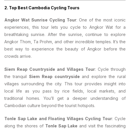
2.
Top Best Cambodia Cycling Tours
Angkor Wat Sunrise Cycling Tour
: One of the most iconic
experiences, this tour lets you cycle to Angkor Wat for a
breathtaking sunrise. After the sunrise, continue to explore
Angkor Thom, Ta Prohm, and other incredible temples. It’s the
best way to experience the beauty of Angkor before the
crowds arrive.
Siem Reap Countryside and Villages Tour
: Cycle through
the tranquil
Siem Reap countryside
and explore the rural
villages surrounding the city. This tour provides insight into
local life as you pass by rice fields, local markets, and
traditional homes. You’ll get a deeper understanding of
Cambodian culture beyond the tourist hotspots.
Tonle Sap Lake and Floating Villages Cycling Tour
: Cycle
along the shores of
Tonle Sap Lake
and visit the fascinating