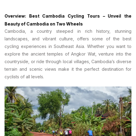
Overview: Best Cambodia Cycling Tours – Unveil the
Beauty of Cambodia on Two Wheels
Cambodia, a country steeped in rich history, stunning
landscapes, and vibrant culture, offers some of the best
cycling experiences in Southeast Asia. Whether you want to
explore the ancient temples of Angkor Wat, venture into the
countryside, or ride through local villages, Cambodia’s diverse
terrain and scenic views make it the perfect destination for
cyclists of all levels.