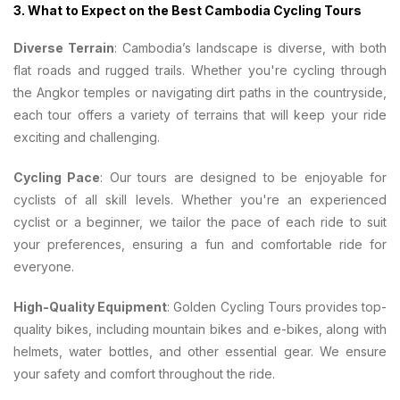
3.
What to Expect on the Best Cambodia Cycling Tours
Diverse Terrain
: Cambodia’s landscape is diverse, with both
flat roads and rugged trails. Whether you're cycling through
the Angkor temples or navigating dirt paths in the countryside,
each tour offers a variety of terrains that will keep your ride
exciting and challenging.
Cycling Pace
: Our tours are designed to be enjoyable for
cyclists of all skill levels. Whether you're an experienced
cyclist or a beginner, we tailor the pace of each ride to suit
your preferences, ensuring a fun and comfortable ride for
everyone.
High-Quality Equipment
: Golden Cycling Tours provides top-
quality bikes, including mountain bikes and e-bikes, along with
helmets, water bottles, and other essential gear. We ensure
your safety and comfort throughout the ride.