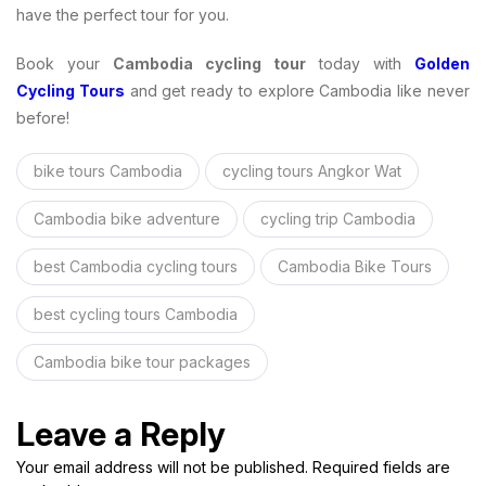
have the perfect tour for you.
Book your
Cambodia cycling tour
today with
Golden
Cycling Tours
and get ready to explore Cambodia like never
before!
bike tours Cambodia
cycling tours Angkor Wat
Cambodia bike adventure
cycling trip Cambodia
best Cambodia cycling tours
Cambodia Bike Tours
best cycling tours Cambodia
Cambodia bike tour packages
Leave a Reply
Your email address will not be published. Required fields are