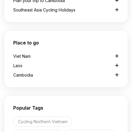
Plan your trip to Cambodia
Southeast Asia Cycling Holidays
Place to go
Viet Nam
Laos
Cambodia
Popular Tags
Cycling Northern Vietnam