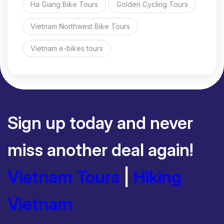
Ha Giang Bike Tours
Golden Cycling Tours
Vietnam Northwest Bike Tours
Vietnam e-bikes tours
Sign up today and never
miss another deal again!
Vietnam Tours
|
Hiking
Vietnam