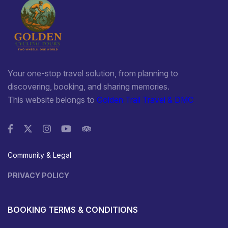
Your one-stop travel solution, from planning to
discovering, booking, and sharing memories.
This website belongs to
Golden Trail Travel & DMC
Community & Legal
PRIVACY POLICY
BOOKING TERMS & CONDITIONS