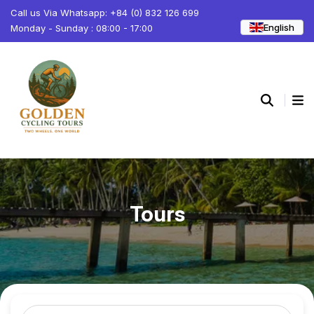
Call us Via Whatsapp: +84 (0) 832 126 699
English
Monday - Sunday : 08:00 - 17:00
Tours