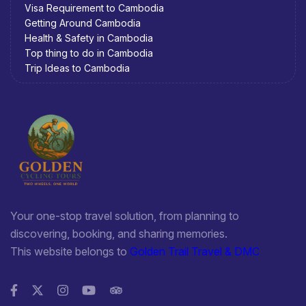
Visa Requirement to Cambodia
Getting Around Cambodia
Health & Safety in Cambodia
Top thing to do in Cambodia
Trip Ideas to Cambodia
Your one-stop travel solution, from planning to
discovering, booking, and sharing memories.
This website belongs to
Golden Trail Travel & DMC