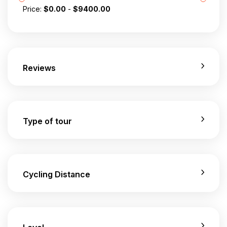
Price:
$
0.00
-
$
9400.00
Reviews
Type of tour
Cycling Distance