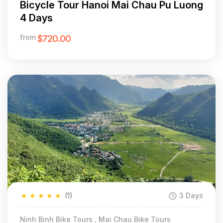
Bicycle Tour Hanoi Mai Chau Pu Luong
4 Days
from
$720.00
★
★
★
★
★
(1)
3 Days
Ninh Binh Bike Tours , Mai Chau Bike Tours