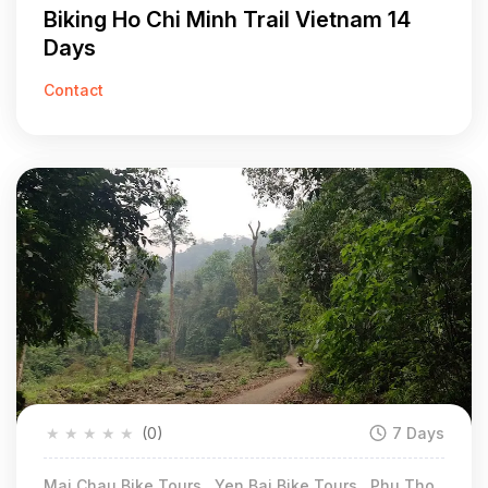
Biking Ho Chi Minh Trail Vietnam 14
Days
Contact
★
★
★
★
★
(0)
7 Days
Mai Chau Bike Tours , Yen Bai Bike Tours , Phu Tho