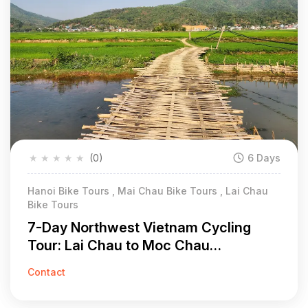
★
★
★
★
★
(0)
6 Days
Hanoi Bike Tours , Mai Chau Bike Tours , Lai Chau
Bike Tours
7-Day Northwest Vietnam Cycling
Tour: Lai Chau to Moc Chau
Adventure
Contact