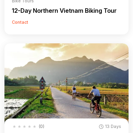
Bike Tours
12-Day Northern Vietnam Biking Tour
Contact
★
★
★
★
★
(0)
13 Days