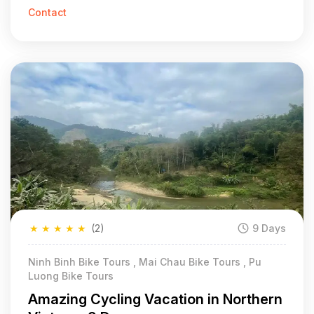
Contact
★
★
★
★
★
(2)
9 Days
Ninh Binh Bike Tours , Mai Chau Bike Tours , Pu
Luong Bike Tours
Amazing Cycling Vacation in Northern