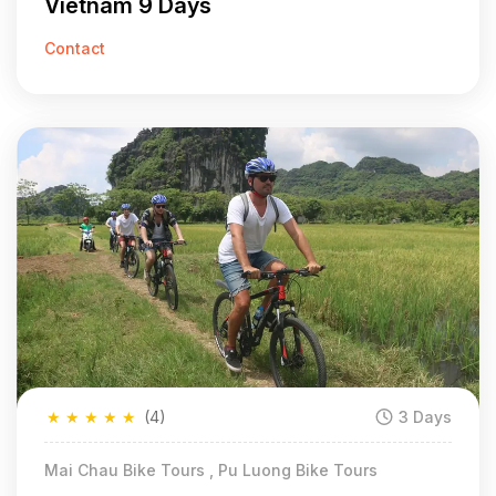
Vietnam 9 Days
Contact
★
★
★
★
★
(4)
3 Days
Mai Chau Bike Tours , Pu Luong Bike Tours