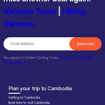
Vietnam Tours
|
Hiking
Vietnam
Subscribe
You agree to Golden Cycling Tours
Terms and Conditions
,
Privacy Policy
.
Plan your trip to Cambodia
Getting to Cambodia
Best time to visit Cambodia