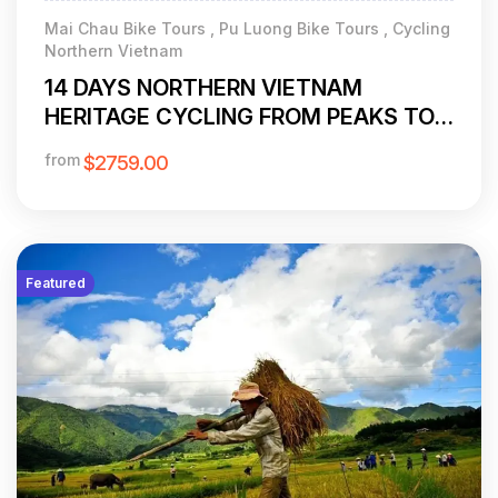
Mai Chau Bike Tours , Pu Luong Bike Tours , Cycling
Northern Vietnam
14 DAYS NORTHERN VIETNAM
HERITAGE CYCLING FROM PEAKS TO
PALMS
from
$2759.00
Featured