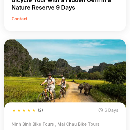
Bicycle Tour with a Hidden Gem in a
Nature Reserve 9 Days
Contact
★
★
★
★
★
(2)
6 Days
Ninh Binh Bike Tours , Mai Chau Bike Tours