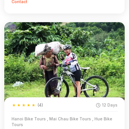
Contact
★
★
★
★
★
(4)
12 Days
Hanoi Bike Tours , Mai Chau Bike Tours , Hue Bike
Tours