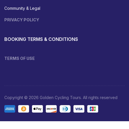
Community & Legal
PRIVACY POLICY
BOOKING TERMS & CONDITIONS
TERMS OF USE
Copyright © 2026 Golden Cycling Tours. All rights reserved