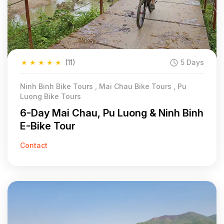
★
★
★
★
★
(11)
5 Days
Ninh Binh Bike Tours , Mai Chau Bike Tours , Pu
Luong Bike Tours
6-Day Mai Chau, Pu Luong & Ninh Binh
E-Bike Tour
Contact