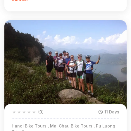
★
★
★
★
★
(0)
11 Days
Hanoi Bike Tours , Mai Chau Bike Tours , Pu Luong