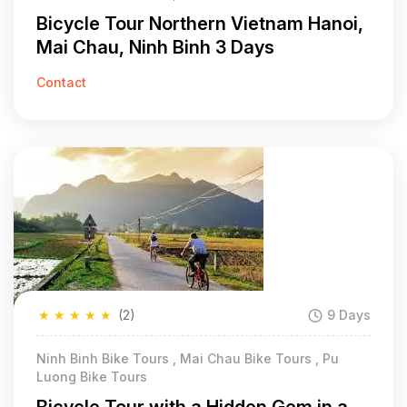
Bicycle Tour Northern Vietnam Hanoi,
Mai Chau, Ninh Binh 3 Days
Contact
★
★
★
★
★
(2)
9 Days
Ninh Binh Bike Tours , Mai Chau Bike Tours , Pu
Luong Bike Tours