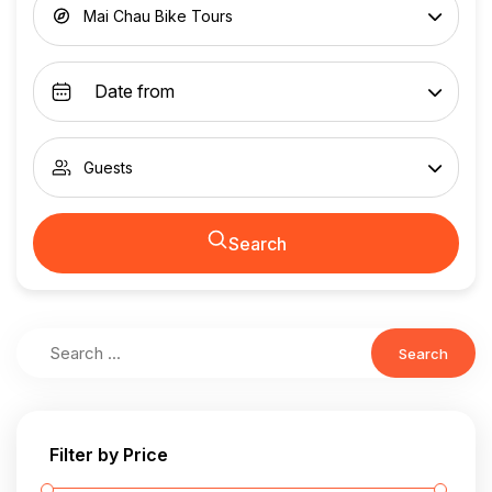
Mai Chau Bike Tours
Guests
Search
Search
Filter by Price