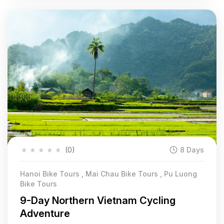
★
★
★
★
★
(0)
8 Days
Hanoi Bike Tours , Mai Chau Bike Tours , Pu Luong
Bike Tours
9-Day Northern Vietnam Cycling
Adventure