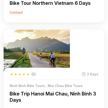
Bike Tour Northern Vietnam 6 Days
Contact
★
★
★
★
★
(2)
3 Days
Ninh Binh Bike Tours , Mai Chau Bike Tours
Bike Trip Hanoi Mai Chau, Ninh Binh 3
Days