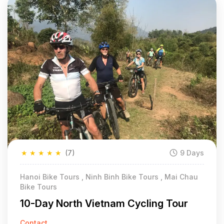
★
★
★
★
★
(7)
9 Days
Hanoi Bike Tours , Ninh Binh Bike Tours , Mai Chau
Bike Tours
10-Day North Vietnam Cycling Tour
Contact