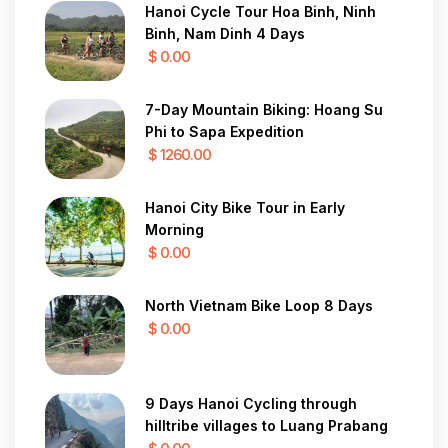
Hanoi Cycle Tour Hoa Binh, Ninh
Binh, Nam Dinh 4 Days
$ 0.00
7-Day Mountain Biking: Hoang Su
Phi to Sapa Expedition
$ 1260.00
Hanoi City Bike Tour in Early
Morning
$ 0.00
North Vietnam Bike Loop 8 Days
$ 0.00
9 Days Hanoi Cycling through
hilltribe villages to Luang Prabang