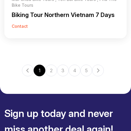
Bike Tours
Biking Tour Northern Vietnam 7 Days
Contact
1
2
3
4
5
Sign up today and never
miss another deal again!