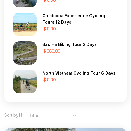
$ 0.00
Cambodia Experience Cycling
Tours 12 Days
$ 0.00
Bac Ha Biking Tour 2 Days
$ 360.00
North Vietnam Cycling Tour 6 Days
$ 0.00
Sort by
Title