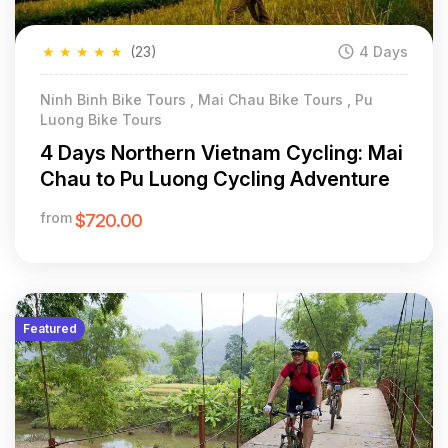
★
★
★
★
★
(23)
4 Days
Ninh Binh Bike Tours , Mai Chau Bike Tours , Pu
Luong Bike Tours
4 Days Northern Vietnam Cycling: Mai
Chau to Pu Luong Cycling Adventure
from
$720.00
Featured