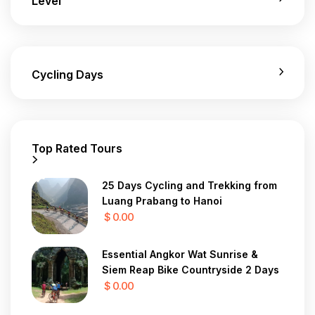
Level
Cycling Days
Top Rated Tours
25 Days Cycling and Trekking from
Luang Prabang to Hanoi
$ 0.00
Essential Angkor Wat Sunrise &
Siem Reap Bike Countryside 2 Days
$ 0.00