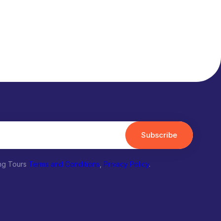
Subscribe
ing Tours
Terms and Conditions
,
Privacy Policy
.