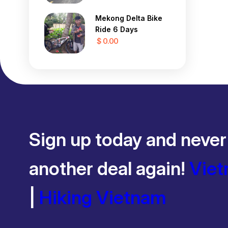
Mekong Delta Bike
Ride 6 Days
$ 0.00
Sign up today and never
another deal again!
Viet
|
Hiking Vietnam