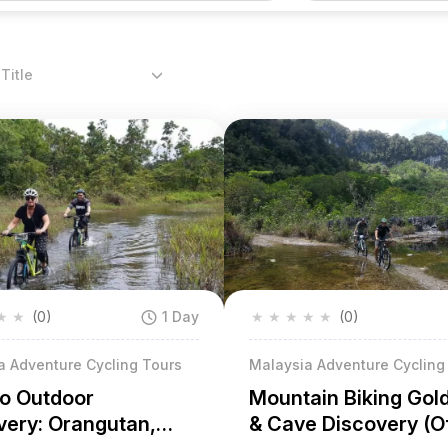
Title
★
★
(0)
1 Day
★
★
★
★
★
(0)
a Adventure Cycling Tours
Malaysia Adventure Cycling
o Outdoor
Mountain Biking Gol
very: Orangutan,
& Cave Discovery (O