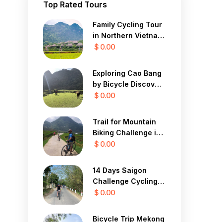
Top Rated Tours
Family Cycling Tour
in Northern Vietnam
12 Days
$ 0.00
Exploring Cao Bang
by Bicycle Discover
the Mystical Beauty
$ 0.00
of Vietnam in 7 Days
Trail for Mountain
Biking Challenge in
Sapa Yty 7 Days
$ 0.00
14 Days Saigon
Challenge Cycling
To Central Highland
$ 0.00
Bicycle Trip Mekong