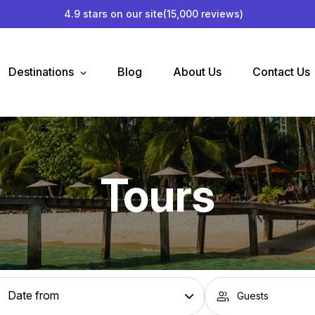
4.9 stars on our site
(15,000 reviews)
Destinations
Blog
About Us
Contact Us
Tours
Guests