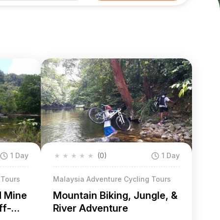
1 Day
★
★
★
★
★
(0)
1 Day
 Tours
Malaysia Adventure Cycling Tours
d Mine
Mountain Biking, Jungle, &
ff-
River Adventure