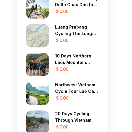
Delta Chau Doc to
Saigon 3 Days
$ 0.00
Luang Prabang
Cycling The Lung
Buster 1 Day
$ 0.00
10 Days Northern
Laos Mountain
Cycle Tour
$ 0.00
Northwest Vietnam
Cycle Tour Lao Cai,
Sapa, Lai Chau 4
$ 0.00
Days
20 Days Cycling
Through Vietnam
$ 0.00