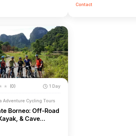
oad Biking, & Caves
Road or On-Road)
Contact
★
★
(0)
1 Day
a Adventure Cycling Tours
ate Borneo: Off-Road
 Kayak, & Cave
ture