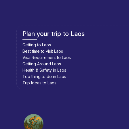
Plan your trip to Cambodia
Getting to Cambodia
Best time to visit Cambodia
Visa Requirement to Cambodia
Getting Around Cambodia
Health & Safety in Cambodia
Top thing to do in Cambodia
Trip Ideas to Cambodia