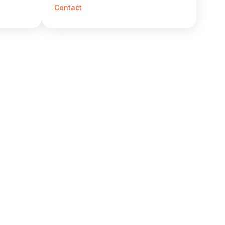
Contact