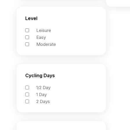
Level
Leisure
Easy
Moderate
Cycling Days
1/2 Day
1 Day
2 Days