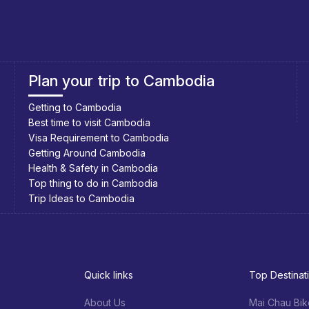
Southeast Asia Cycling Holidays
Southeast Asia Bicycle Adventure
Quick links
Top Destinat
About Us
Mai Chau Bik