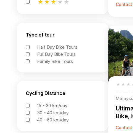
Off-R
★
★
★
★
★
Contact
★
★
★
★
★
★
★
★
★
★
Type of tour
Half Day Bike Tours
Full Day Bike Tours
Family Bike Tours
★
★
★
Cycling Distance
Malaysi
15 - 30 km/day
Ultim
30 - 40 km/day
Bike,
40 - 60 km/day
Adven
Contact