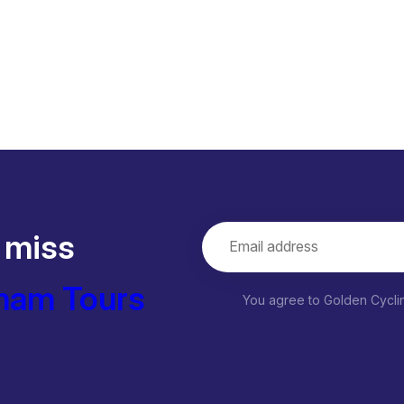
 miss
nam Tours
You agree to Golden Cycl