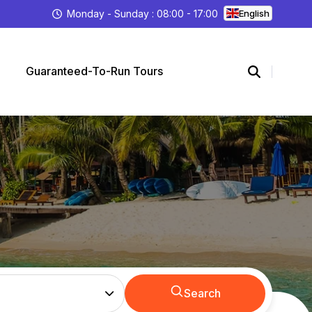
Monday - Sunday : 08:00 - 17:00
English
Guaranteed-To-Run Tours
Search