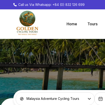
Call us Via Whatsapp: +84 (0) 832 126 699
Home
Tours
Malaysia Adventure Cycling Tours