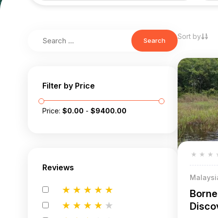
Sort by
Search
Filter by Price
Price:
$
0.00
-
$
9400.00
★
★
★
Reviews
Malaysi
★
★
★
★
★
Borne
★
★
★
★
★
Disco