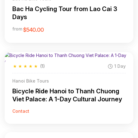
Bac Ha Cycling Tour from Lao Cai 3
Days
from
$540.00
★
★
★
★
★
(1)
1 Day
Hanoi Bike Tours
Bicycle Ride Hanoi to Thanh Chuong
Viet Palace: A 1-Day Cultural Journey
Contact