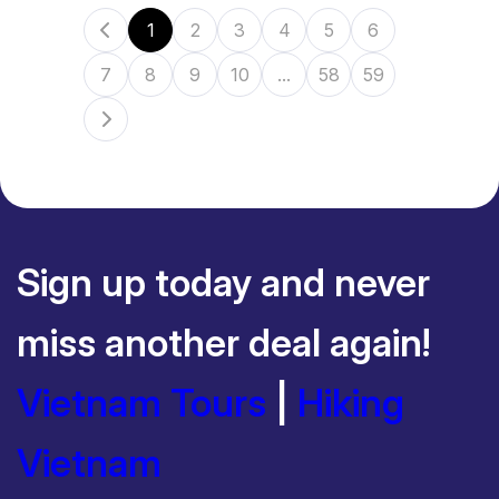
1
2
3
4
5
6
7
8
9
10
...
58
59
Sign up today and never
miss another deal again!
Vietnam Tours
|
Hiking
Vietnam