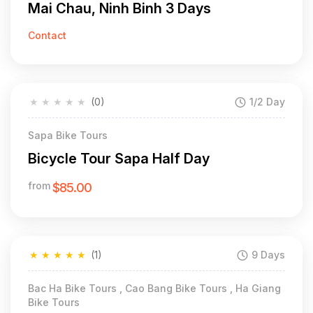
Mai Chau, Ninh Binh 3 Days
Contact
★
★
★
★
★
(0)
1/2 Day
Sapa Bike Tours
Bicycle Tour Sapa Half Day
from
$85.00
★
★
★
★
★
(1)
9 Days
Bac Ha Bike Tours , Cao Bang Bike Tours , Ha Giang
Bike Tours