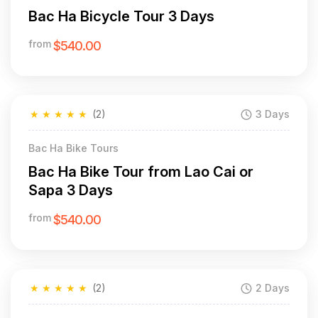
Bac Ha Bicycle Tour 3 Days
from
$540.00
★
★
★
★
★
(2)
3 Days
Bac Ha Bike Tours
Bac Ha Bike Tour from Lao Cai or
Sapa 3 Days
from
$540.00
★
★
★
★
★
(2)
2 Days