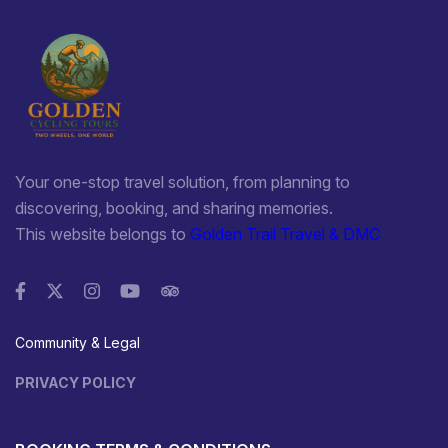
Your one-stop travel solution, from planning to
discovering, booking, and sharing memories.
This website belongs to
Golden Trail Travel & DMC
Community & Legal
PRIVACY POLICY