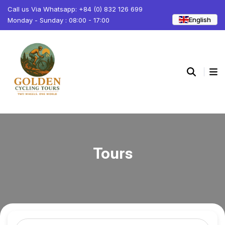
Call us Via Whatsapp: +84 (0) 832 126 699
English
Monday - Sunday : 08:00 - 17:00
Tours