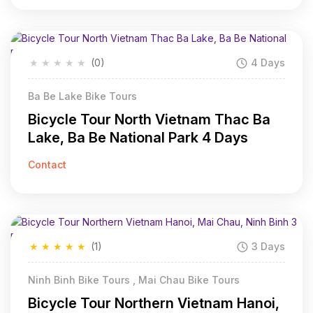
★
★
★
★
★
(0)
4 Days
Ba Be Lake Bike Tours
Bicycle Tour North Vietnam Thac Ba
Lake, Ba Be National Park 4 Days
Contact
★
★
★
★
★
(1)
3 Days
Ninh Binh Bike Tours , Mai Chau Bike Tours
Bicycle Tour Northern Vietnam Hanoi,