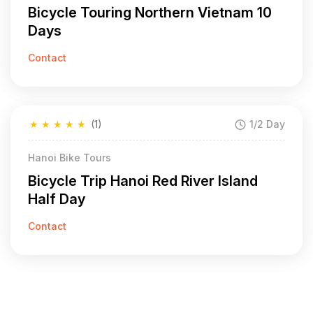
Bicycle Touring Northern Vietnam 10
Days
Contact
★
★
★
★
★
(1)
1/2 Day
Hanoi Bike Tours
Bicycle Trip Hanoi Red River Island
Half Day
Contact