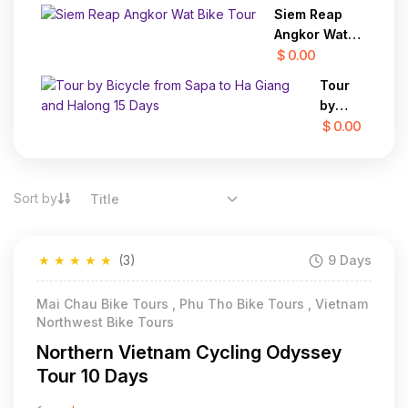
Trekking
Siem Reap
from
Angkor Wat
Luang
Bike Tour
$ 0.00
Prabang
to Hanoi
Tour
25 Days
by
Bicycle
$ 0.00
from
Sapa
to Ha
Sort by
Title
Giang
and
Halong
★
★
★
★
★
(3)
9 Days
15
Days
Mai Chau Bike Tours , Phu Tho Bike Tours , Vietnam
Northwest Bike Tours
Northern Vietnam Cycling Odyssey
Tour 10 Days