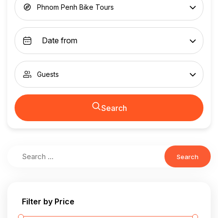
Phnom Penh Bike Tours
Guests
Search
Search
Filter by Price