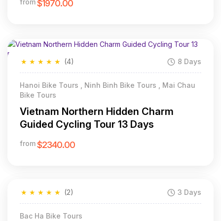
from
$1970.00
★
★
★
★
★
(4)
8 Days
Hanoi Bike Tours , Ninh Binh Bike Tours , Mai Chau
Bike Tours
Vietnam Northern Hidden Charm
Guided Cycling Tour 13 Days
from
$2340.00
★
★
★
★
★
(2)
3 Days
Bac Ha Bike Tours