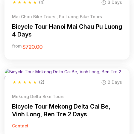
★
★
★
★
★
(4)
3 Days
Mai Chau Bike Tours , Pu Luong Bike Tours
Bicycle Tour Hanoi Mai Chau Pu Luong
4 Days
from
$720.00
★
★
★
★
★
(2)
2 Days
Mekong Delta Bike Tours
Bicycle Tour Mekong Delta Cai Be,
Vinh Long, Ben Tre 2 Days
Contact