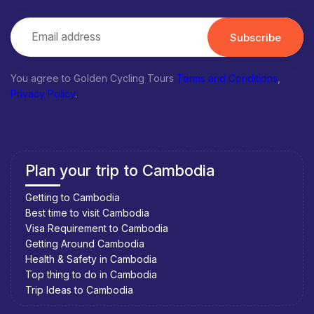
Subscribe
You agree to Golden Cycling Tours
Terms and Conditions
,
Privacy Policy
.
Plan your trip to Cambodia
Getting to Cambodia
Best time to visit Cambodia
Visa Requirement to Cambodia
Getting Around Cambodia
Health & Safety in Cambodia
Top thing to do in Cambodia
Trip Ideas to Cambodia