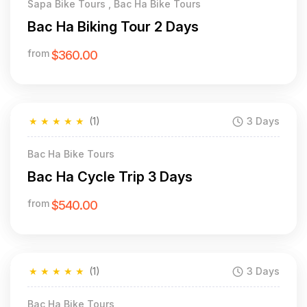
Sapa Bike Tours , Bac Ha Bike Tours
Bac Ha Biking Tour 2 Days
from
$360.00
★
★
★
★
★
(1)
3 Days
Bac Ha Bike Tours
Bac Ha Cycle Trip 3 Days
from
$540.00
★
★
★
★
★
(1)
3 Days
Bac Ha Bike Tours