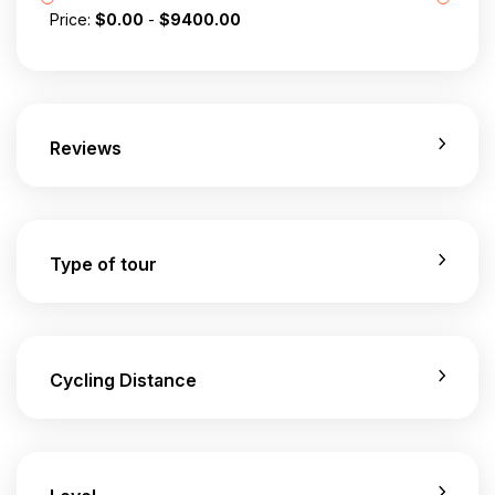
Price:
$
0.00
-
$
9400.00
Reviews
Type of tour
Cycling Distance