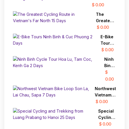
Prabang
Cycling
$ 0.00
and to
Tour
Chiang
The
through
Mai
Greatest
Countryside
Cycling
$ 0.00
Route in
E-Bike
Vietnam's
Tours
Far North
Ninh
$ 0.00
15 Days
Binh &
Ninh
Cuc
Binh
Phuong
Cycle
$
2 Days
Tour
0.00
Hoa
Northwest
Lu,
Vietnam
Tam
Bike Loop
$ 0.00
Coc,
Son La,
Kenh
Special
Lai Chau,
Ga 2
Cycling
Sapa 7
Days
and
$ 0.00
Days