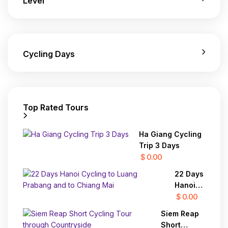
Level
Cycling Days
Top Rated Tours
Ha Giang Cycling
Trip 3 Days
$ 0.00
22 Days
Hanoi
Cycling
$ 0.00
to
Siem Reap
Luang
Short