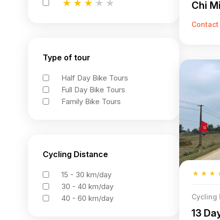
★
★
★
★
★
Chi Mi
★
★
★
★
★
★
★
★
★
★
Contact
Type of tour
Half Day Bike Tours
Full Day Bike Tours
Family Bike Tours
Cycling Distance
★
★
★
15 - 30 km/day
30 - 40 km/day
Cycling
40 - 60 km/day
13 Da