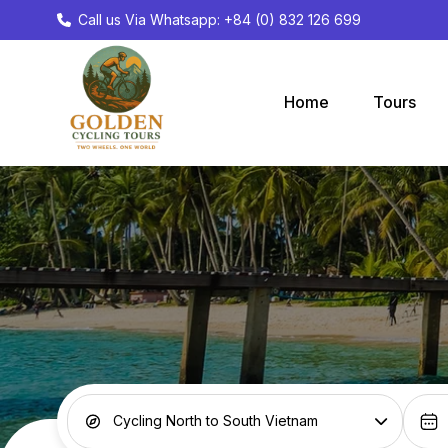
Call us Via Whatsapp: +84 (0) 832 126 699
Home
Tours
Cycling North to South Vietnam