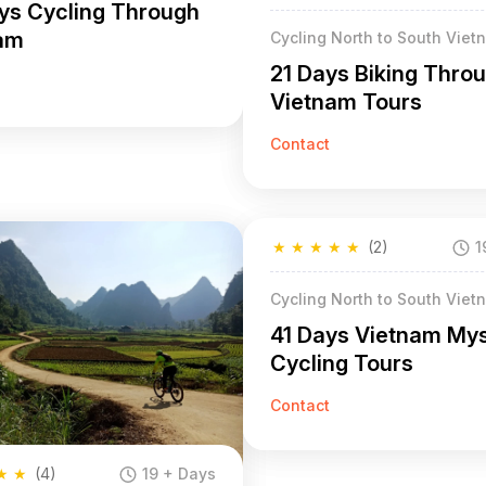
ys Cycling Through
am
Cycling North to South Viet
21 Days Biking Thro
Vietnam Tours
Contact
★
★
★
★
★
(2)
1
Cycling North to South Viet
41 Days Vietnam My
Cycling Tours
Contact
★
★
(4)
19 + Days