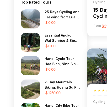
Top Rated Tours
Cycling
15-Da
25 Days Cycling and
Cycli
Trekking from Luang
from 
Prabang to Hanoi
$ 0.00
from
$3
Essential Angkor
Wat Sunrise & Siem
Reap Bike
$ 0.00
Countryside 2 Days
Hanoi Cycle Tour
Hoa Binh, Ninh Binh,
Nam Dinh 4 Days
$ 0.00
7-Day Mountain
Biking: Hoang Su Phi
★
★
★
to Sapa Expedition
$ 1260.00
Cycling
Hanoi City Bike Tour