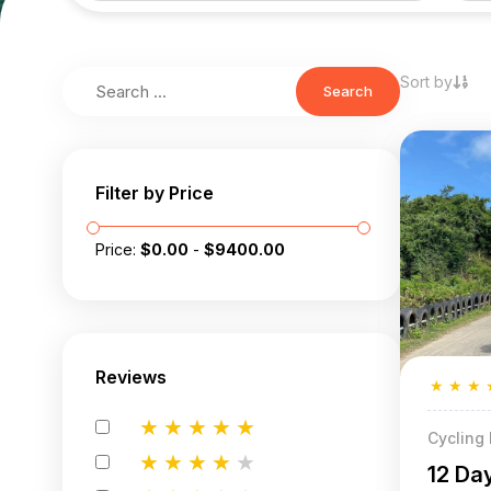
Sort by
Search
Filter by Price
Price:
$
0.00
-
$
9400.00
Reviews
★
★
★
★
★
★
★
★
Cycling
★
★
★
★
★
12 Da