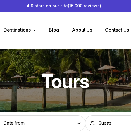
4.9 stars on our site
(15,000 reviews)
Destinations
Blog
About Us
Contact Us
Tours
Guests