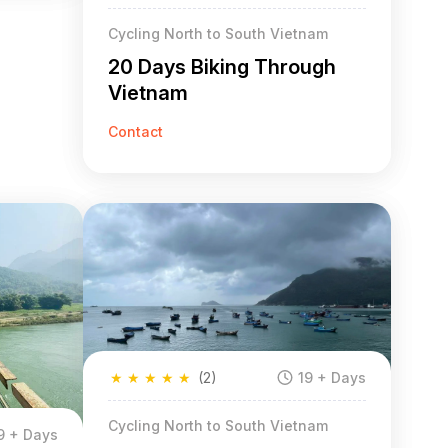
Cycling North to South Vietnam
20 Days Biking Through
Vietnam
Contact
★
★
★
★
★
(2)
19 + Days
Cycling North to South Vietnam
9 + Days