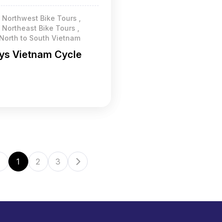
 Northwest Bike Tours ,
Northeast Bike Tours ,
 North to South Vietnam
ys Vietnam Cycle
1
2
3