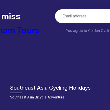
 miss
nam Tours
You agree to Golden Cycl
Plan your trip to Vietnam
Getting to Vietnam
Best time to visit Vietnam
Visa Requirement to Vietnam