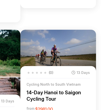
★
★
★
★
★
(0)
13 Days
Cycling North to South Vietnam
14-Day Hanoi to Saigon
Cycling Tour
13 Days
from
$2981.00