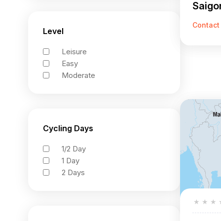
Saigon
Highl
Contact
Level
Leisure
Easy
Moderate
Cycling Days
1/2 Day
1 Day
2 Days
★
★
★