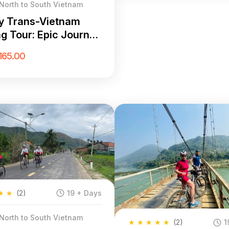
 North to South Vietnam
y Trans-Vietnam
ng Tour: Epic Journey
Hanoi to Saigon
165.00
★
★
(2)
19 + Days
 North to South Vietnam
★
★
★
★
★
(2)
1