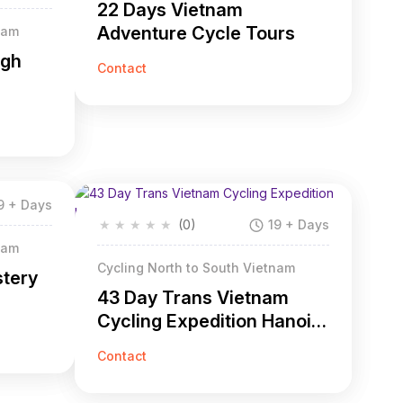
22 Days Vietnam
Adventure Cycle Tours
nam
ugh
Contact
9 + Days
★
★
★
★
★
(0)
19 + Days
nam
Cycling North to South Vietnam
stery
43 Day Trans Vietnam
Cycling Expedition Hanoi
to Saigon
Contact