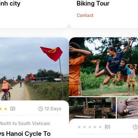
nh city
Biking Tour
Contact
★
★
(2)
12 Days
 North to South Vietnam
★
★
★
★
★
(0)
ys Hanoi Cycle To