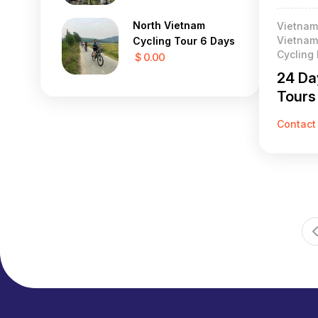
North Vietnam
Vietnam
Vietnam 
Cycling Tour 6 Days
Cycling
$ 0.00
24 Da
Tours
Contact