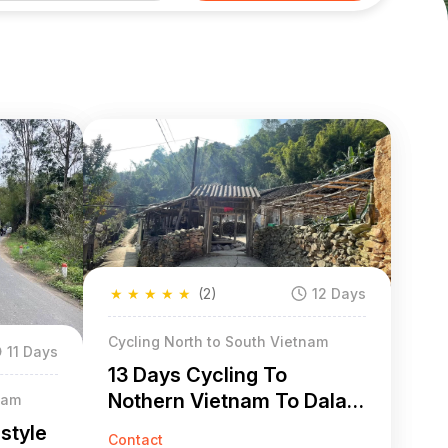
★
★
★
★
★
(2)
12 Days
Cycling North to South Vietnam
11 Days
13 Days Cycling To
Nothern Vietnam To Dalat
nam
To Mui Ne
style
Contact