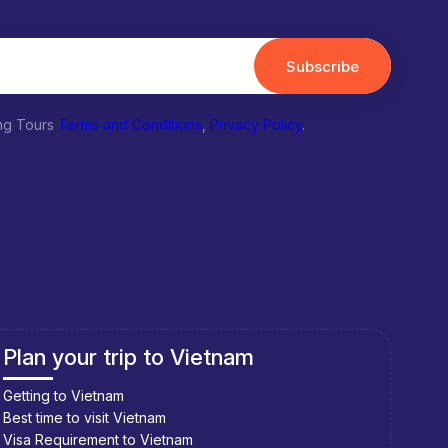
Subscribe
ing Tours
Terms and Conditions
,
Privacy Policy
.
Plan your trip to Laos
Pla
Getting to Laos
Getti
Best time to visit Laos
Best 
Visa Requirement to Laos
Visa