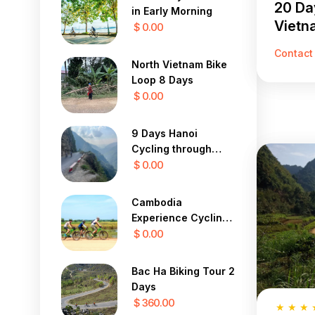
20 Da
in Early Morning
Vietn
$ 0.00
Contact
North Vietnam Bike
Loop 8 Days
$ 0.00
9 Days Hanoi
Cycling through
hilltribe villages to
$ 0.00
Luang Prabang
Cambodia
Experience Cycling
Tours 12 Days
$ 0.00
Bac Ha Biking Tour 2
Days
$ 360.00
★
★
★