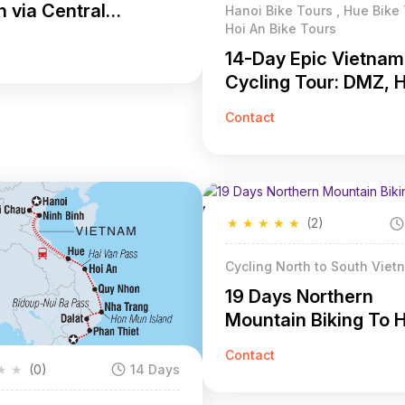
 via Central
Hanoi Bike Tours , Hue Bike 
Hoi An Bike Tours
and Of Vietnam
14-Day Epic Vietnam
Cycling Tour: DMZ, 
Minh Trail & Coast
Contact
Adventure
★
★
★
★
★
(2)
Cycling North to South Viet
19 Days Northern
Mountain Biking To 
Minh
Contact
★
★
(0)
14 Days