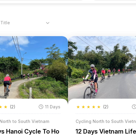
Title
★
★
(2)
11 Days
★
★
★
★
★
(2)
 North to South Vietnam
Cycling North to South Viet
ys Hanoi Cycle To Ho
12 Days Vietnam Life