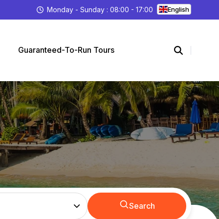
Monday - Sunday : 08:00 - 17:00
English
Guaranteed-To-Run Tours
Search