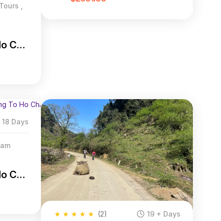
Tours ,
Ho Chi
18 Days
nam
Ho Chi
★
★
★
★
★
(2)
19 + Days