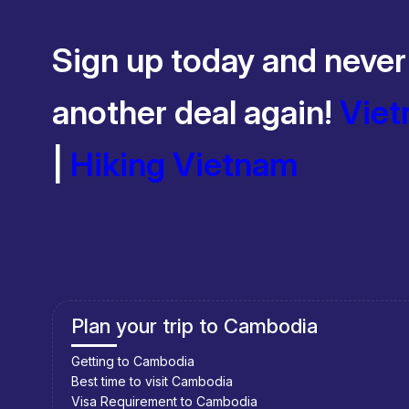
Sign up today and never
another deal again!
Viet
|
Hiking Vietnam
Southeast Asia Cycling Holidays
Southeast Asia Bicycle Adventure